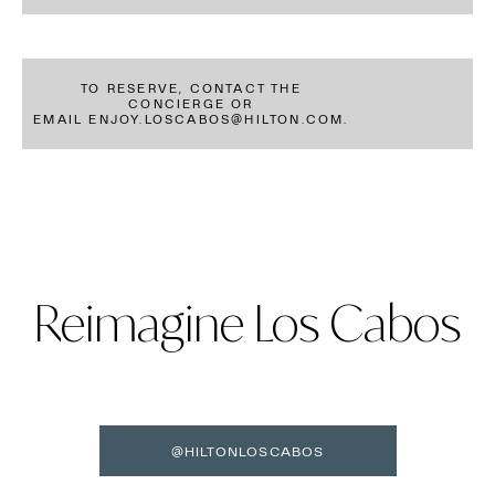
TO RESERVE, CONTACT THE
CONCIERGE OR
EMAIL ENJOY.LOSCABOS@HILTON.COM.
Reimagine Los Cabos
@HILTONLOSCABOS