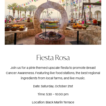
Fiesta Rosa
Join us for a pink-themed upscale fiesta to promote Breast
Cancer Awareness. Featuring live food stations, the best regional
ingredients from local farms, and live music.
Date: Saturday, October 21st
Time: 5:30 – 10:00 pm
Location: Black Marlin Terrace