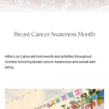
Breast Cancer Awareness Month
Hilton Los Cabos will host events and activities throughout
October honoring Breast Cancer Awareness and overall well-
being.