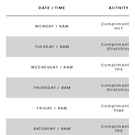
DATE / TIME
ACTIVITY
Complimentar
MONDAY / 8AM
HIIT
Complimentar
TUESDAY / 8AM
Stretching
Complimentar
WEDNESDAY / 8AM
TRX
Complimentar
THURSDAY / 8AM
Stretching
Complimentar
FRIDAY / 8AM
Yoga
Complimentar
SATURDAY / 8AM
TRX