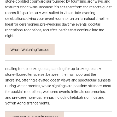
stone-cobbled courtyard surrounded by fountains, archways, and
textured stone walls. Because it is set apart from the resort’s guest
rooms, it is particularly well suited to vibrant late-evening
celebrations, giving your event room to run on its natural timeline.
Ideal for ceremonies, pre-wedding daytime events, cocktail
receptions, receptions, and after-parties that continue into the
night.
Whale Watching Terrace
Seating for up to 150 guests, standing for up to 250 guests. A
stone-floored terrace set between the main pool and the
shoreline, offering elevated ocean views and spectacular sunsets.
During winter months, whale sightings are possible offshore. Ideal
for cocktail receptions, welcome events, intimate ceremonies,
and pre-ceremony gatherings including ketubah signings and
Sofreh Aghd arrangements.
Black and Blue Marlin Terraces