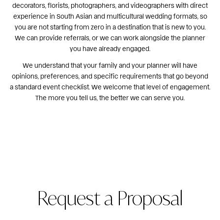
decorators, florists, photographers, and videographers with direct
experience in South Asian and multicultural wedding formats, so
you are not starting from zero in a destination that is new to you.
We can provide referrals, or we can work alongside the planner
you have already engaged.
We understand that your family and your planner will have
opinions, preferences, and specific requirements that go beyond
a standard event checklist. We welcome that level of engagement.
The more you tell us, the better we can serve you.
Request a Proposal