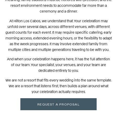
resort environment needs to accommodate far more than a
ceremony and a dinner.
At Hilton Los Cabos, we understand that. Your celebration may
unfold over several days, across different venues, with different
guest counts for each event. It may require specific catering, early
morning access, extended evening hours, or the flexibility to adapt
as the week progresses. It may involve extended family from
multiple cities and multiple generations traveling to be with you.
And when your celebration happens here, it has the full attention
of our team. Your specialist, your venues, and your team are
dedicated entirely to you.
We are not a resort that fits every wedding into the same template.
We are a resort that listens first, then builds a plan around what
your celebration actually requires.
REQUEST A PROPOSAL