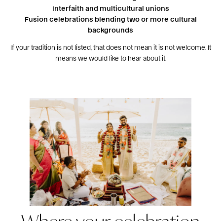
Interfaith and multicultural unions
Fusion celebrations blending two or more cultural
backgrounds
If your tradition is not listed, that does not mean it is not welcome. It
means we would like to hear about it.