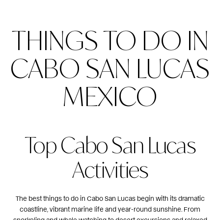
THINGS TO DO IN
CABO SAN LUCAS
MEXICO
Top Cabo San Lucas
Activities
The best things to do in Cabo San Lucas begin with its dramatic
coastline, vibrant marine life and year-round sunshine. From
snorkeling and
whale watching
to desert excursions and relaxed