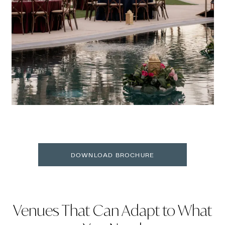
DOWNLOAD BROCHURE
Venues That Can Adapt to What