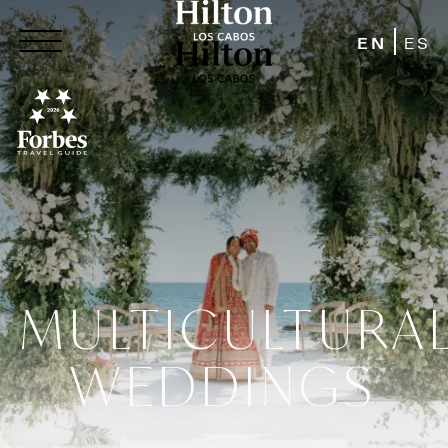
EN
ES
MULTICULTURA
WEDDINGS