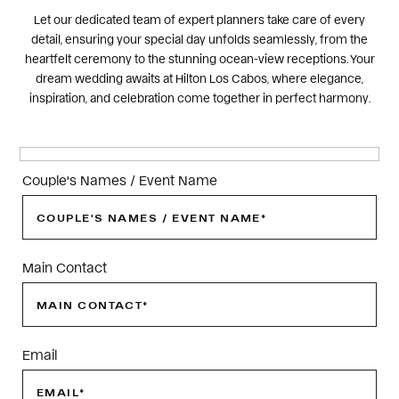
Let our dedicated team of expert planners take care of every
detail, ensuring your special day unfolds seamlessly, from the
heartfelt ceremony to the stunning ocean-view receptions. Your
dream wedding awaits at Hilton Los Cabos, where elegance,
inspiration, and celebration come together in perfect harmony.
Couple's Names / Event Name
Main Contact
Email