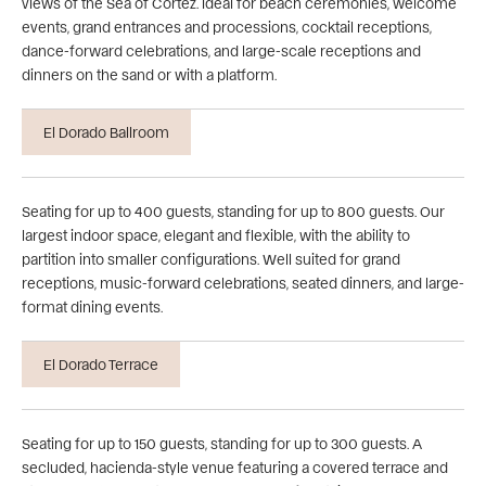
views of the Sea of Cortez. Ideal for beach ceremonies, welcome
events, grand entrances and processions, cocktail receptions,
dance-forward celebrations, and large-scale receptions and
dinners on the sand or with a platform.
El Dorado Ballroom
Seating for up to 400 guests, standing for up to 800 guests. Our
largest indoor space, elegant and flexible, with the ability to
partition into smaller configurations. Well suited for grand
receptions, music-forward celebrations, seated dinners, and large-
format dining events.
El Dorado Terrace
Seating for up to 150 guests, standing for up to 300 guests. A
secluded, hacienda-style venue featuring a covered terrace and