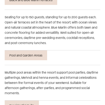
Seating for up to 150 guests, standing for up to 200 guests each.
Open-air terraces set in the heart of the resort, with ocean views
and natural coastal atmosphere. Blue Marlin offers both lawn and
concrete flooring for added versatility. Well suited for open-air
ceremonies, daytime pre-wedding events, cocktail receptions,
and post-ceremony lunches.
Pool and Garden Areas
Multiple pool areas within the resort support pool parties, daytime
gatherings, Mehndi and henna events, and informal celebrations
between the formal events of your weekend. Suitable for
afternoon gatherings, after-parties, and programmed social
moments.