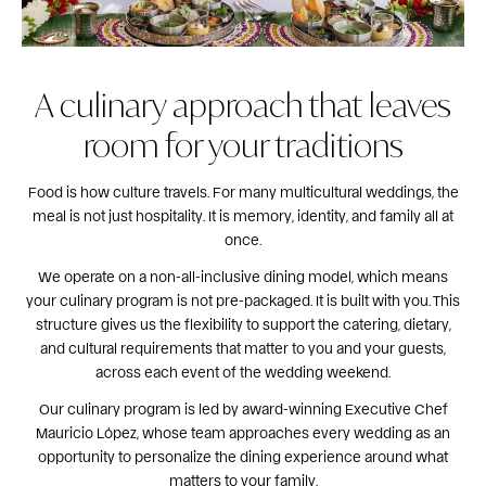
A culinary approach that leaves
room for your traditions
Food is how culture travels. For many multicultural weddings, the
meal is not just hospitality. It is memory, identity, and family all at
once.
We operate on a non-all-inclusive dining model, which means
your culinary program is not pre-packaged. It is built with you. This
structure gives us the flexibility to support the catering, dietary,
and cultural requirements that matter to you and your guests,
across each event of the wedding weekend.
Our culinary program is led by award-winning Executive Chef
Mauricio López, whose team approaches every wedding as an
opportunity to personalize the dining experience around what
matters to your family.