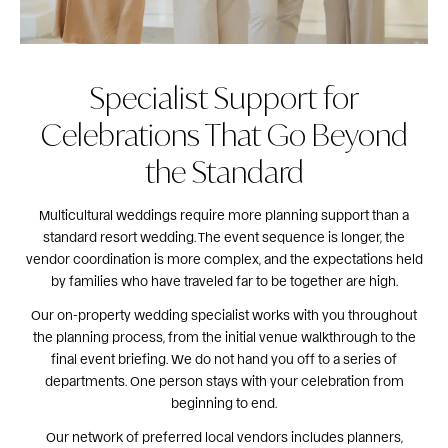
Specialist Support for
Celebrations That Go Beyond
the Standard
Multicultural weddings require more planning support than a
standard resort wedding. The event sequence is longer, the
vendor coordination is more complex, and the expectations held
by families who have traveled far to be together are high.
Our on-property wedding specialist works with you throughout
the planning process, from the initial venue walkthrough to the
final event briefing. We do not hand you off to a series of
departments. One person stays with your celebration from
beginning to end.
Our network of preferred local vendors includes planners,