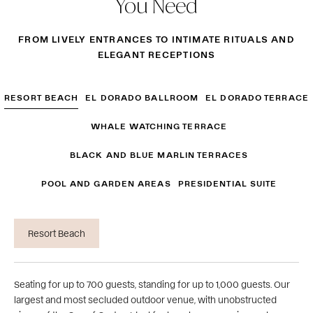
You Need
FROM LIVELY ENTRANCES TO INTIMATE RITUALS AND
ELEGANT RECEPTIONS
RESORT BEACH
EL DORADO BALLROOM
EL DORADO TERRACE
WHALE WATCHING TERRACE
BLACK AND BLUE MARLIN TERRACES
POOL AND GARDEN AREAS
PRESIDENTIAL SUITE
Resort Beach
Seating for up to 700 guests, standing for up to 1,000 guests. Our
largest and most secluded outdoor venue, with unobstructed