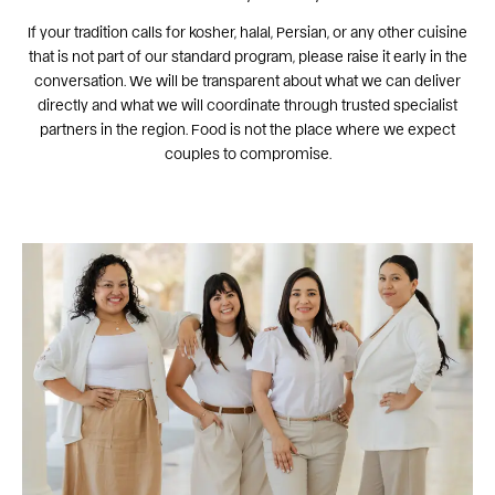
If your tradition calls for kosher, halal, Persian, or any other cuisine
that is not part of our standard program, please raise it early in the
conversation. We will be transparent about what we can deliver
directly and what we will coordinate through trusted specialist
partners in the region. Food is not the place where we expect
couples to compromise.