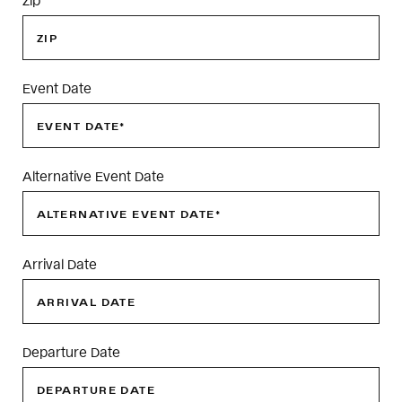
Event Date
Alternative Event Date
Arrival Date
Departure Date