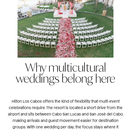
Why multicultural
weddings belong here
Hilton Los Cabos offers the kind of flexibility that multi-event
celebrations require. The resort is located a short drive from the
airport and sits between Cabo San Lucas and San José del Cabo,
making arrivals and guest movement easier for destination
groups. With one wedding per day, the focus stays where it