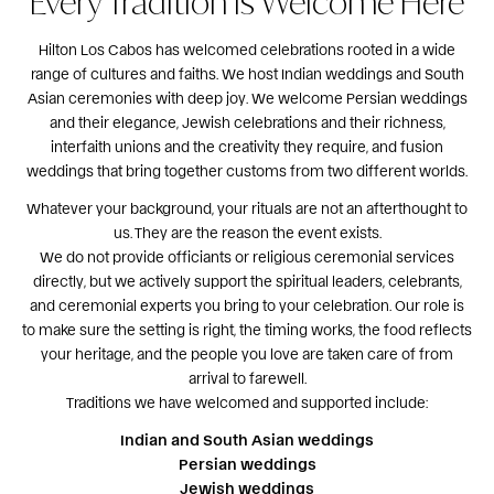
Every Tradition Is Welcome Here
Hilton Los Cabos has welcomed celebrations rooted in a wide
range of cultures and faiths. We host Indian weddings and South
Asian ceremonies with deep joy. We welcome Persian weddings
and their elegance, Jewish celebrations and their richness,
interfaith unions and the creativity they require, and fusion
weddings that bring together customs from two different worlds.
Whatever your background, your rituals are not an afterthought to
us. They are the reason the event exists.
We do not provide officiants or religious ceremonial services
directly, but we actively support the spiritual leaders, celebrants,
and ceremonial experts you bring to your celebration. Our role is
to make sure the setting is right, the timing works, the food reflects
your heritage, and the people you love are taken care of from
arrival to farewell.
Traditions we have welcomed and supported include:
Indian and South Asian weddings
Persian weddings
Jewish weddings