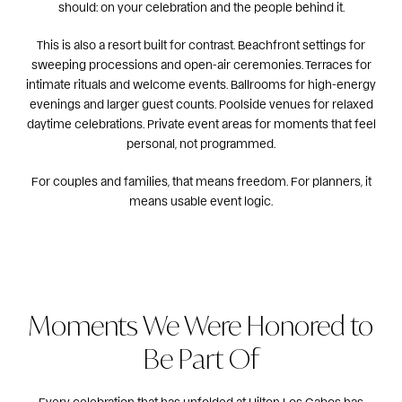
should: on your celebration and the people behind it.
This is also a resort built for contrast. Beachfront settings for
sweeping processions and open-air ceremonies. Terraces for
intimate rituals and welcome events. Ballrooms for high-energy
evenings and larger guest counts. Poolside venues for relaxed
daytime celebrations. Private event areas for moments that feel
personal, not programmed.
For couples and families, that means freedom. For planners, it
means usable event logic.
Moments We Were Honored to
Be Part Of
Every celebration that has unfolded at Hilton Los Cabos has