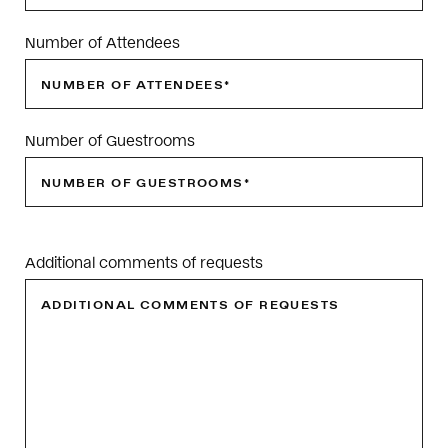
Number of Attendees
Number of Guestrooms
Please
leave
Additional comments of requests
this
field
empty.