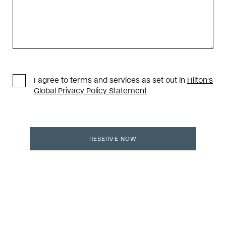
I agree to terms and services as set out in
Hilton’s
Global Privacy Policy Statement