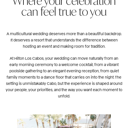
Where your celebration
can feel true to you
A multicultural wedding deserves more than a beautiful backdrop.
It deserves a resort that understands the difference between
hosting an event and making room for tradition.
At Hilton Los Cabos, your wedding can move naturally from an
early morning ceremony to a welcome cocktail, from a vibrant
poolside gathering to an elegant evening reception, from quiet
family moments to a dance floor that carries on into the night. The
setting is unmistakably Cabo, but the experience is shaped around
your people, your priorities, and the way you want each moment to
unfold.