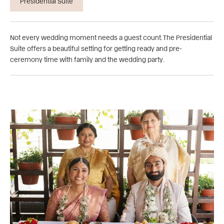
Presidential Suite
Not every wedding moment needs a guest count. The Presidential
Suite offers a beautiful setting for getting ready and pre-
ceremony time with family and the wedding party.