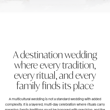
A destination wedding
where every tradition,
every ritual, and every
family finds its place
A multicultural wedding is not a standard wedding with added
complexity. It is a layered, multi-day celebration where rituals carry
meaning, family traditions must be honored with precision, and the