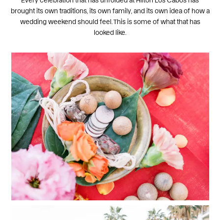
brought its own traditions, its own family, and its own idea of how a
wedding weekend should feel. This is some of what that has
looked like.