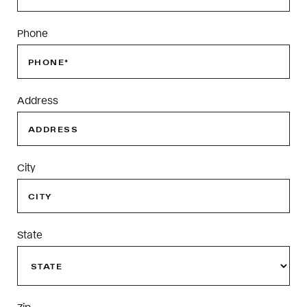
Phone
Address
City
State
Zip