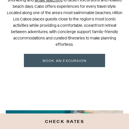
beach days, Cabo offers experiences for every travel style.
Located along one of the area’s most swimmable beaches, Hilton
Los Cabos places guests close to the region’s most iconic
activities while providing a comfortable, oceanfront retreat
between adventures, with concierge support, family-friendly
accommodations and curated itineraries to make planning
effortless.
BOOK AN EXCURSION
CHECK RATES