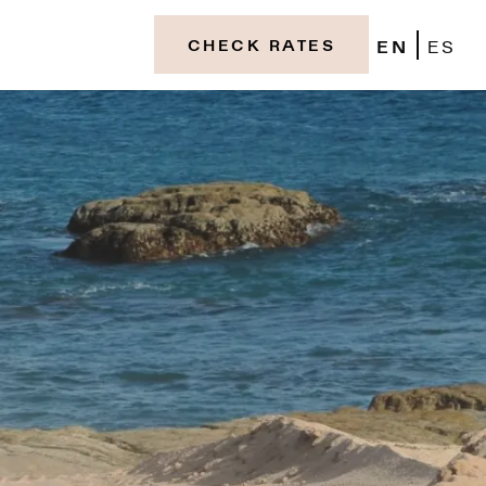
EN
ES
CHECK RATES