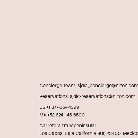
Concierge Team
sjdlc_concierge@hilton.co
Reservations
sjdlc-reservations@hilton.com
US +1 877-354-1399
MX +52 624-145-6500
Carretera Transpeninsular
Los Cabos, Baja California Sur, 23400, Mexic