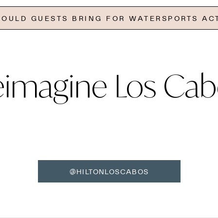
OULD GUESTS BRING FOR WATERSPORTS ACT
eimagine Los Cab
@HILTONLOSCABOS