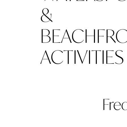
&
BEACHFR
ACTIVITIES
Fre