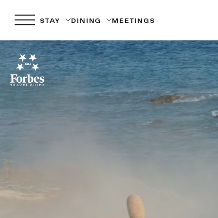
STAY
DINING
MEETINGS