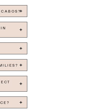
S CABOS?
 IN
MILIES?
FECT
NCE?