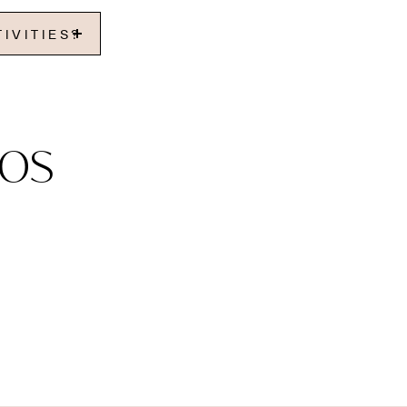
IVITIES?
os