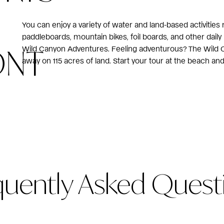
You can enjoy a variety of water and land-based activities
paddleboards, mountain bikes, foil boards, and other daily
ONT
Wild Canyon Adventures. Feeling adventurous? The Wild Ca
away on 115 acres of land. Start your tour at the beach and 
quently Asked Quest