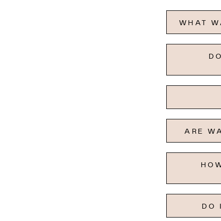
WHAT WA
DO
ARE WA
HOW
DO 