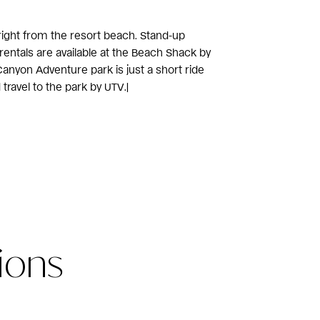
 right from the resort beach. Stand-up
 rentals are available at the Beach Shack by
nyon Adventure park is just a short ride
travel to the park by UTV.|
ions