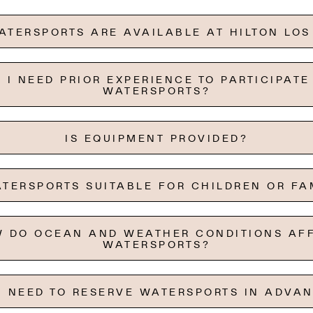
TERSPORTS ARE AVAILABLE AT HILTON LO
 I NEED PRIOR EXPERIENCE TO PARTICIPATE
WATERSPORTS?
IS EQUIPMENT PROVIDED?
TERSPORTS SUITABLE FOR CHILDREN OR FA
 DO OCEAN AND WEATHER CONDITIONS AF
WATERSPORTS?
I NEED TO RESERVE WATERSPORTS IN ADVA