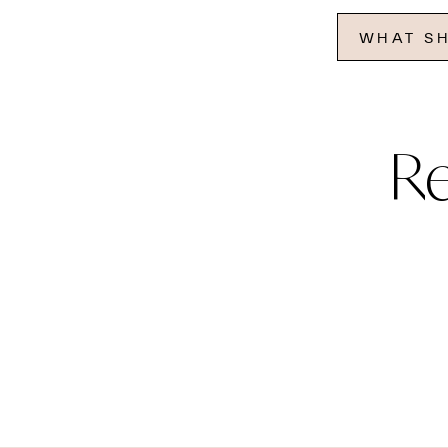
WHAT SH
R