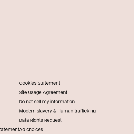
Cookies Statement
Site Usage Agreement
Do not sell my information
Modern slavery & Human trafficking
Data Rights Request
Statement
Ad choices