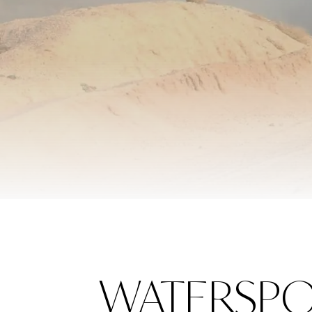
WATERSPO