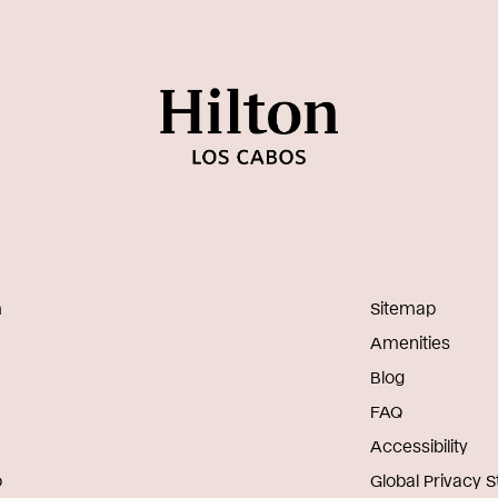
m
Sitemap
Amenities
Blog
FAQ
Accessibility
o
Global Privacy 