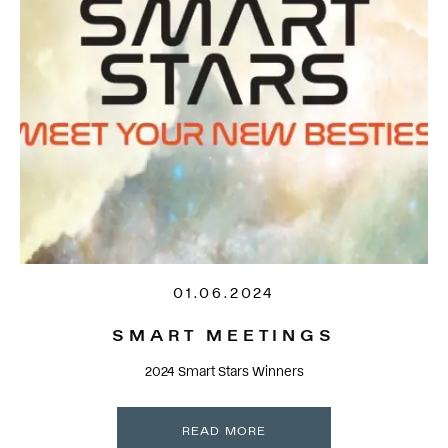
01.06.2024
SMART MEETINGS
2024 Smart Stars Winners
READ MORE