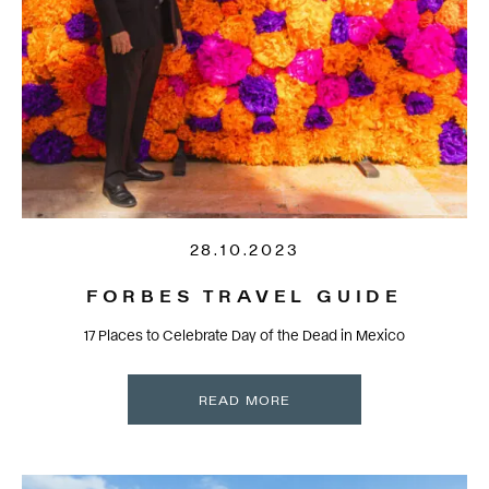
28.10.2023
FORBES TRAVEL GUIDE
17 Places to Celebrate Day of the Dead in Mexico
READ MORE