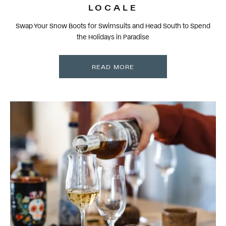
LOCALE
Swap Your Snow Boots for Swimsuits and Head South to Spend
the Holidays in Paradise
READ MORE