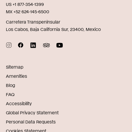
US +1 877-354-1399
MX +52 624-145-6500
Carretera Transpeninsular
Los Cabos, Baja California Sur, 23400, Mexico
Sitemap
Amenities
Blog
FAQ
Accessibility
Global Privacy Statement
Personal Data Requests
Cookies Statement