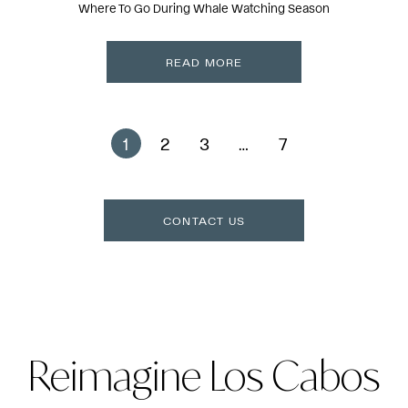
Where To Go During Whale Watching Season
READ MORE
1
2
3
…
7
CONTACT US
Reimagine Los Cabos