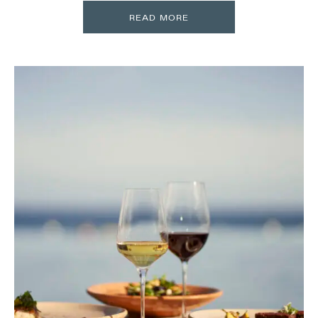
READ MORE