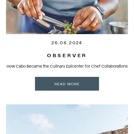
26.06.2024
OBSERVER
How Cabo Became the Culinary Epicenter for Chef Collaborations
READ MORE