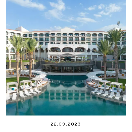
22.09.2023