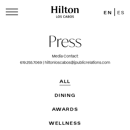
EN
ES
Press
Media Contact:
619.255.7069 | hiltonloscabos@jpublicrelations.com
ALL
DINING
AWARDS
WELLNESS