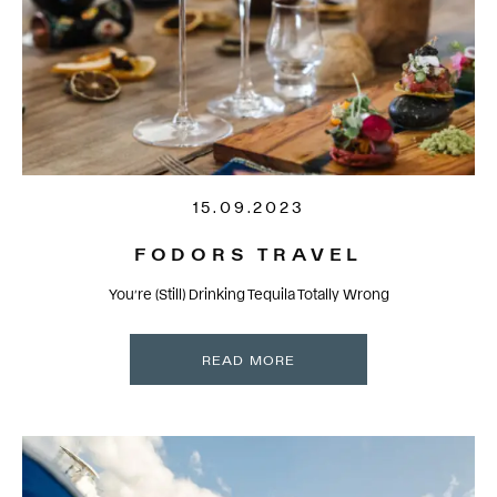
15.09.2023
FODORS TRAVEL
You’re (Still) Drinking Tequila Totally Wrong
READ MORE