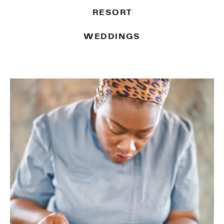
RESORT
WEDDINGS