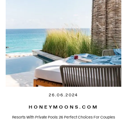
26.06.2024
HONEYMOONS.COM
Resorts With Private Pools: 26 Perfect Choices For Couples