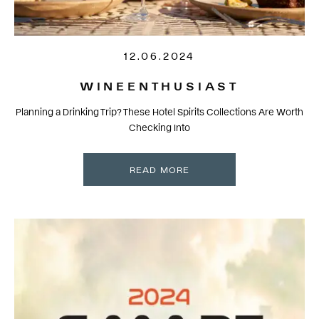
12.06.2024
WINEENTHUSIAST
Planning a Drinking Trip? These Hotel Spirits Collections Are Worth
Checking Into
READ MORE