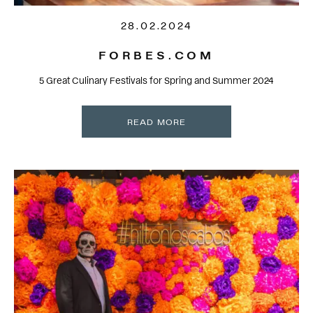
28.02.2024
FORBES.COM
5 Great Culinary Festivals for Spring and Summer 2024
READ MORE