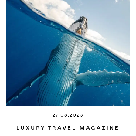
27.08.2023
LUXURY TRAVEL MAGAZINE