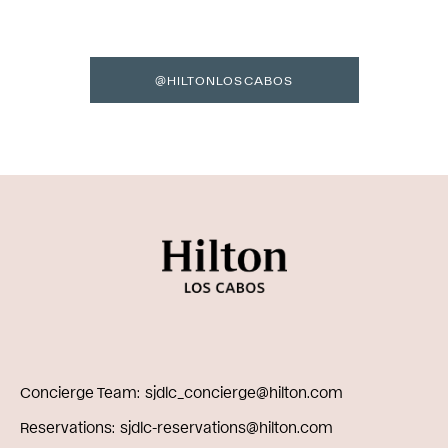
@HILTONLOSCABOS
Concierge Team
sjdlc_concierge@hilton.com
Reservations
sjdlc-reservations@hilton.com