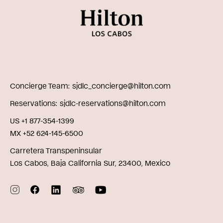
Concierge Team
sjdlc_concierge@hilton.com
Reservations
sjdlc-reservations@hilton.com
US +1 877-354-1399
MX +52 624-145-6500
Carretera Transpeninsular
Los Cabos, Baja California Sur, 23400, Mexico