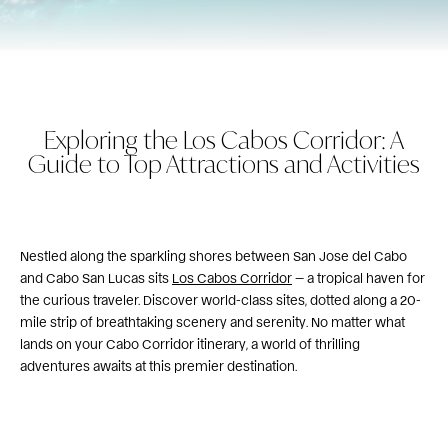
Exploring the Los Cabos Corridor: A
Guide to Top Attractions and Activities
Nestled along the sparkling shores between San Jose del Cabo
and Cabo San Lucas sits
Los Cabos Corridor
— a tropical haven for
the curious traveler. Discover world-class sites, dotted along a 20-
mile strip of breathtaking scenery and serenity. No matter what
lands on your Cabo Corridor itinerary, a world of thrilling
adventures awaits at this premier destination.