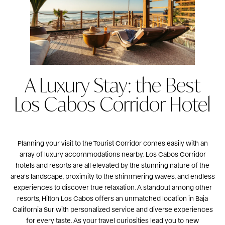
A Luxury Stay: the Best
Los Cabos Corridor Hotel
Planning your visit to the Tourist Corridor comes easily with an
array of luxury accommodations nearby. Los Cabos Corridor
hotels and resorts are all elevated by the stunning nature of the
area’s landscape, proximity to the shimmering waves, and endless
experiences to discover true relaxation. A standout among other
resorts,
Hilton Los Cabos
offers an unmatched location in Baja
California Sur with personalized service and diverse experiences
for every taste. As your travel curiosities lead you to new