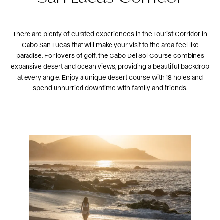
There are plenty of curated experiences in the Tourist Corridor in
Cabo San Lucas that will make your visit to the area feel like
paradise. For lovers of golf, the
Cabo Del Sol Course
combines
expansive desert and ocean views, providing a beautiful backdrop
at every angle. Enjoy a unique desert course with 18 holes and
spend unhurried downtime with family and friends.