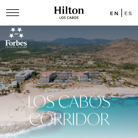
EN
ES
LOS CABOS
CORRIDOR