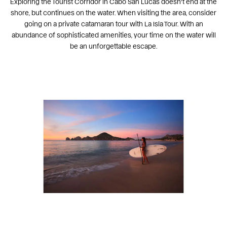
Exploring the Tourist Corridor in Cabo San Lucas doesn’t end at the
shore, but continues on the water. When visiting the area, consider
going on a private catamaran tour with La Isla Tour. With an
abundance of sophisticated amenities, your time on the water will
be an unforgettable escape.