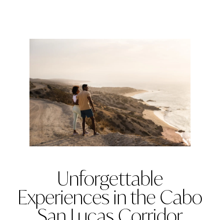
Unforgettable
Experiences in the Cabo
San Lucas Corridor