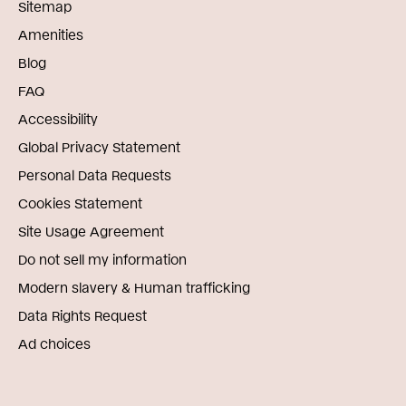
Sitemap
Amenities
Blog
FAQ
Accessibility
Global Privacy Statement
Personal Data Requests
Cookies Statement
Site Usage Agreement
Do not sell my information
Modern slavery & Human trafficking
Data Rights Request
Ad choices