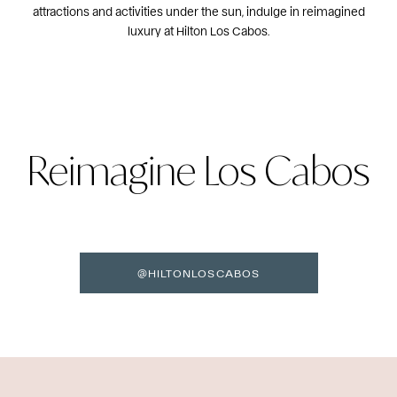
attractions and activities under the sun, indulge in reimagined
luxury at Hilton Los Cabos.
Reimagine Los Cabos
@HILTONLOSCABOS