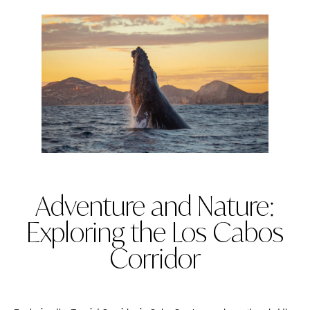
Adventure and Nature:
Exploring the Los Cabos
Corridor