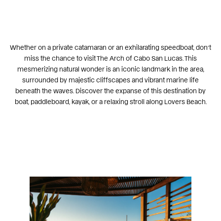
Whether on a private catamaran or an exhilarating
speedboat
, don’t
miss the chance to visit
The Arch of Cabo San Lucas
. This
mesmerizing natural wonder is an iconic landmark in the area,
surrounded by majestic cliffscapes and vibrant marine life
beneath the waves. Discover the expanse of this destination by
boat, paddleboard, kayak, or a relaxing stroll along
Lovers Beach
.