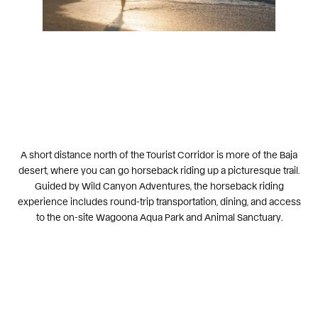
A short distance north of the Tourist Corridor is more of the Baja
desert, where you can go
horseback riding up a picturesque trail
.
Guided by
Wild Canyon Adventures
, the horseback riding
experience includes round-trip transportation, dining, and access
to the on-site Wagoona Aqua Park and Animal Sanctuary.