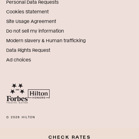
Personal Data Requests
Cookies Statement
Site Usage Agreement
Do not sell my information
Modern slavery & Human trafficking
Data Rights Request
Ad choices
© 2026 HILTON
CHECK RATES