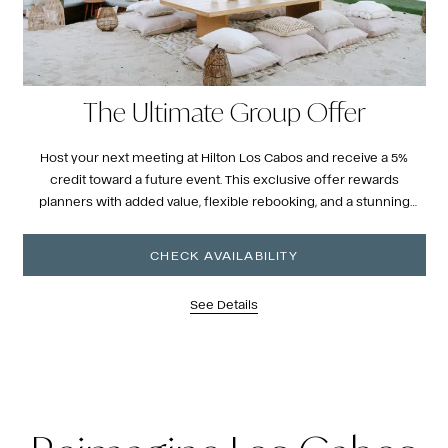
The Ultimate Group Offer
Host your next meeting at Hilton Los Cabos and receive a 5%
credit toward a future event. This exclusive offer rewards
planners with added value, flexible rebooking, and a stunning
oceanfront setting ideal for unforgettable gatherings.
CHECK AVAILABILITY
See Details