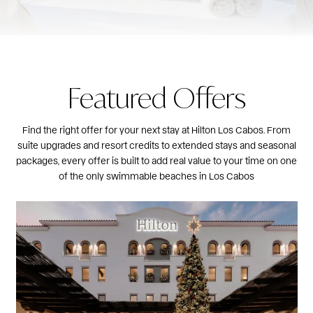
Featured Offers
Find the right offer for your next stay at Hilton Los Cabos. From
suite upgrades and resort credits to extended stays and seasonal
packages, every offer is built to add real value to your time on one
of the only swimmable beaches in Los Cabos