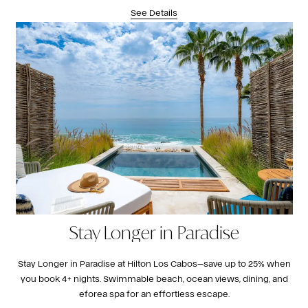
See Details
Stay Longer in Paradise
Stay Longer in Paradise at Hilton Los Cabos—save up to 25% when
you book 4+ nights. Swimmable beach, ocean views, dining, and
eforea spa for an effortless escape.