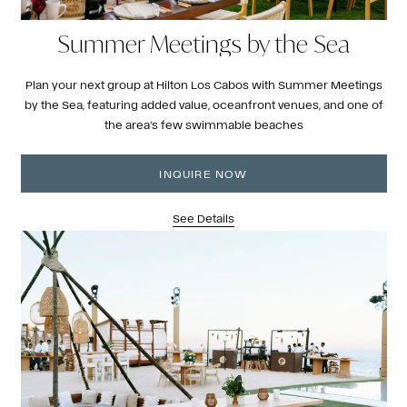
Summer Meetings by the Sea
Plan your next group at Hilton Los Cabos with Summer Meetings
by the Sea, featuring added value, oceanfront venues, and one of
the area’s few swimmable beaches
INQUIRE NOW
See Details