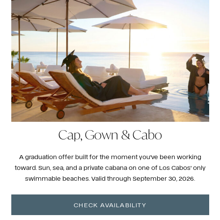
Cap, Gown & Cabo
A graduation offer built for the moment you've been working
toward. Sun, sea, and a private cabana on one of Los Cabos' only
swimmable beaches. Valid through September 30, 2026.
CHECK AVAILABILITY