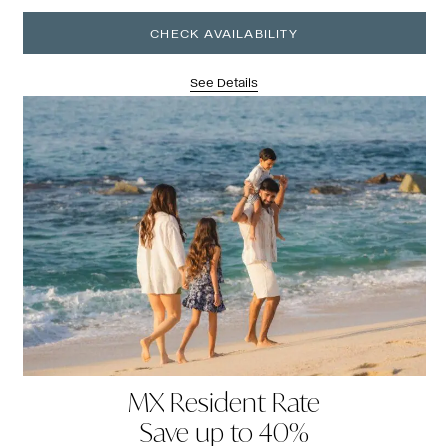
CHECK AVAILABILITY
See Details
MX Resident Rate
Save up to 40%