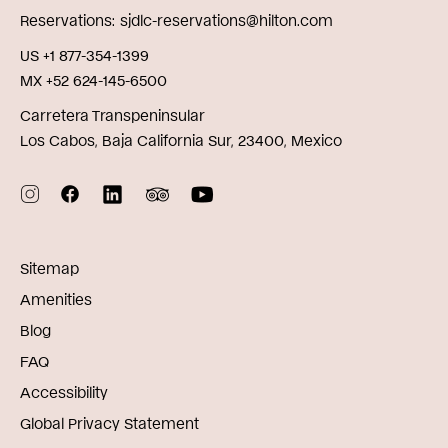
Reservations
sjdlc-reservations@hilton.com
US +1 877-354-1399
MX +52 624-145-6500
Carretera Transpeninsular
Los Cabos, Baja California Sur, 23400, Mexico
Sitemap
Amenities
Blog
FAQ
Accessibility
Global Privacy Statement