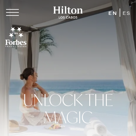
EN
ES
UNLOCK THE
MAGIC