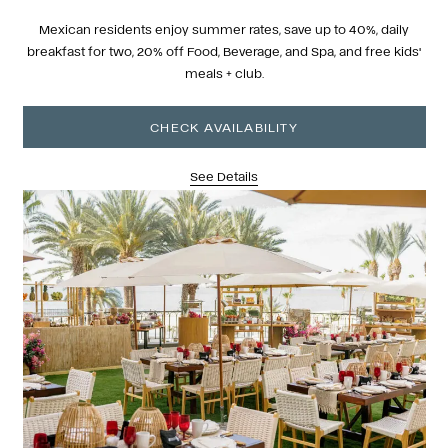
Mexican residents enjoy summer rates, save up to 40%, daily
breakfast for two, 20% off Food, Beverage, and Spa, and free kids'
meals + club.
CHECK AVAILABILITY
See Details