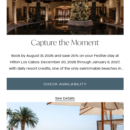
Capture the Moment
Book by August 31, 2026 and save 20% on your Festive stay at
Hilton Los Cabos. December 20, 2026 through January 6, 2027,
with daily resort credits, one of the only swimmable beaches in
the corridor, and a season that feels entirely different here.
CHECK AVAILABILITY
See Details