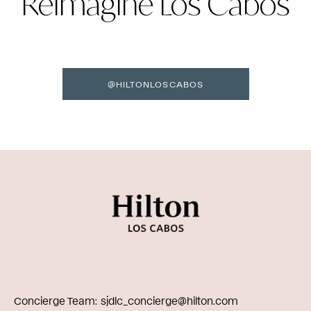
Reimagine Los Cabos
@HILTONLOSCABOS
Concierge Team
sjdlc_concierge@hilton.com