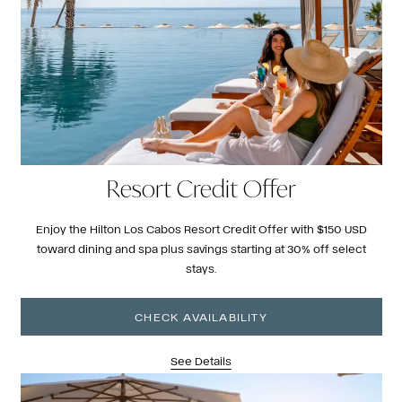
Resort Credit Offer
Enjoy the Hilton Los Cabos Resort Credit Offer with $150 USD
toward dining and spa plus savings starting at 30% off select
stays.
CHECK AVAILABILITY
See Details