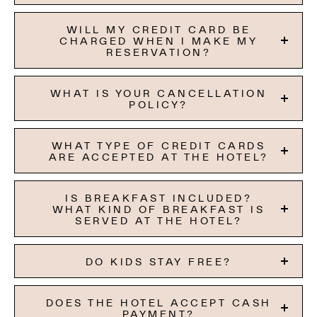
WILL MY CREDIT CARD BE
CHARGED WHEN I MAKE MY
RESERVATION?
WHAT IS YOUR CANCELLATION
POLICY?
WHAT TYPE OF CREDIT CARDS
ARE ACCEPTED AT THE HOTEL?
IS BREAKFAST INCLUDED?
WHAT KIND OF BREAKFAST IS
SERVED AT THE HOTEL?
DO KIDS STAY FREE?
DOES THE HOTEL ACCEPT CASH
PAYMENT?