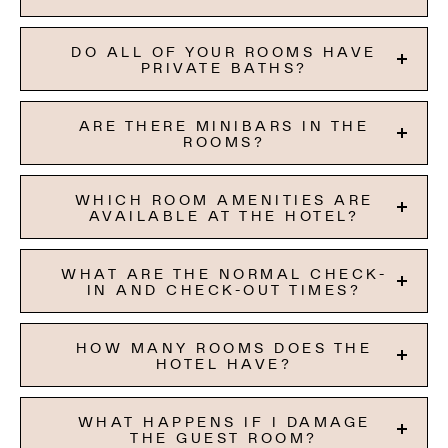
DO ALL OF YOUR ROOMS HAVE
PRIVATE BATHS?
ARE THERE MINIBARS IN THE
ROOMS?
WHICH ROOM AMENITIES ARE
AVAILABLE AT THE HOTEL?
WHAT ARE THE NORMAL CHECK-
IN AND CHECK-OUT TIMES?
HOW MANY ROOMS DOES THE
HOTEL HAVE?
WHAT HAPPENS IF I DAMAGE
THE GUEST ROOM?