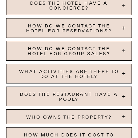
DOES THE HOTEL HAVE A
CONCIERGE?
HOW DO WE CONTACT THE
HOTEL FOR RESERVATIONS?
HOW DO WE CONTACT THE
HOTEL FOR GROUP SALES?
WHAT ACTIVITIES ARE THERE TO
DO AT THE HOTEL?
DOES THE RESTAURANT HAVE A
POOL?
WHO OWNS THE PROPERTY?
HOW MUCH DOES IT COST TO