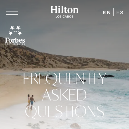
EN
ES
FREQUENTLY
ASKED
QUESTIONS