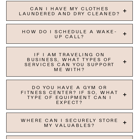
CAN I HAVE MY CLOTHES
LAUNDERED AND DRY CLEANED?
HOW DO I SCHEDULE A WAKE-
UP CALL?
IF I AM TRAVELING ON
BUSINESS, WHAT TYPES OF
SERVICES CAN YOU SUPPORT
ME WITH?
DO YOU HAVE A GYM OR
FITNESS CENTER? IF SO, WHAT
TYPE OF EQUIPMENT CAN I
EXPECT?
WHERE CAN I SECURELY STORE
MY VALUABLES?