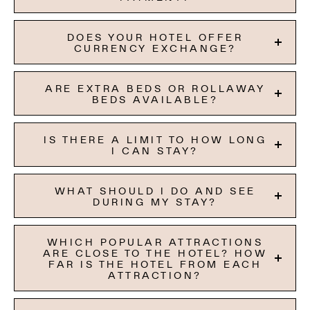
DOES YOUR HOTEL OFFER
CURRENCY EXCHANGE?
ARE EXTRA BEDS OR ROLLAWAY
BEDS AVAILABLE?
IS THERE A LIMIT TO HOW LONG
I CAN STAY?
WHAT SHOULD I DO AND SEE
DURING MY STAY?
WHICH POPULAR ATTRACTIONS
ARE CLOSE TO THE HOTEL? HOW
FAR IS THE HOTEL FROM EACH
ATTRACTION?