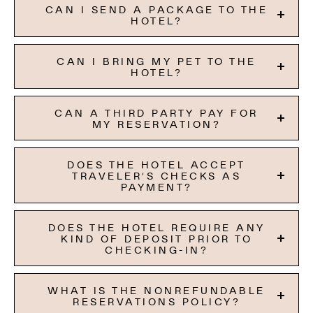
CAN I SEND A PACKAGE TO THE
HOTEL?
CAN I BRING MY PET TO THE
HOTEL?
CAN A THIRD PARTY PAY FOR
MY RESERVATION?
DOES THE HOTEL ACCEPT
TRAVELER’S CHECKS AS
PAYMENT?
DOES THE HOTEL REQUIRE ANY
KIND OF DEPOSIT PRIOR TO
CHECKING-IN?
WHAT IS THE NONREFUNDABLE
RESERVATIONS POLICY?