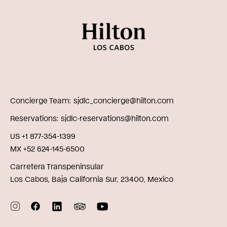
Concierge Team
sjdlc_concierge@hilton.com
Reservations
sjdlc-reservations@hilton.com
US +1 877-354-1399
MX +52 624-145-6500
Carretera Transpeninsular
Los Cabos, Baja California Sur, 23400, Mexico