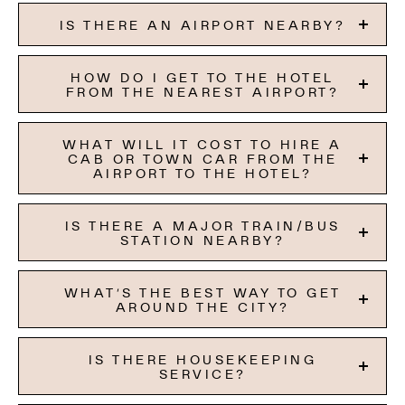
IS THERE AN AIRPORT NEARBY?
HOW DO I GET TO THE HOTEL
FROM THE NEAREST AIRPORT?
WHAT WILL IT COST TO HIRE A
CAB OR TOWN CAR FROM THE
AIRPORT TO THE HOTEL?
IS THERE A MAJOR TRAIN/BUS
STATION NEARBY?
WHAT’S THE BEST WAY TO GET
AROUND THE CITY?
IS THERE HOUSEKEEPING
SERVICE?