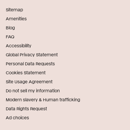
Sitemap
Amenities
Blog
FAQ
Accessibility
Global Privacy Statement
Personal Data Requests
Cookies Statement
Site Usage Agreement
Do not sell my information
Modern slavery & Human trafficking
Data Rights Request
Ad choices