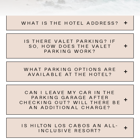
WHAT IS THE HOTEL ADDRESS?
IS THERE VALET PARKING? IF
SO, HOW DOES THE VALET
PARKING WORK?
WHAT PARKING OPTIONS ARE
AVAILABLE AT THE HOTEL?
CAN I LEAVE MY CAR IN THE
PARKING GARAGE AFTER
CHECKING OUT? WILL THERE BE
AN ADDITIONAL CHARGE?
IS HILTON LOS CABOS AN ALL-
INCLUSIVE RESORT?