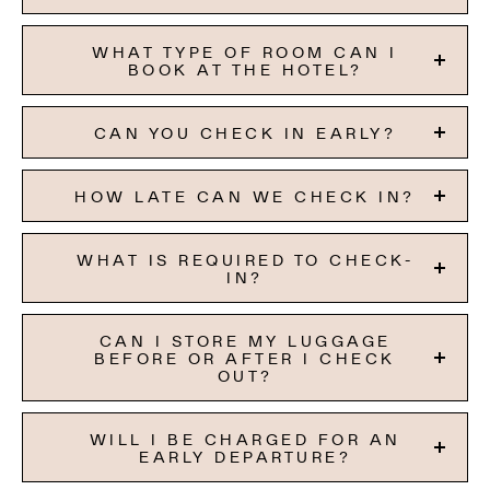
WHAT TYPE OF ROOM CAN I
BOOK AT THE HOTEL?
CAN YOU CHECK IN EARLY?
HOW LATE CAN WE CHECK IN?
WHAT IS REQUIRED TO CHECK-
IN?
CAN I STORE MY LUGGAGE
BEFORE OR AFTER I CHECK
OUT?
WILL I BE CHARGED FOR AN
EARLY DEPARTURE?