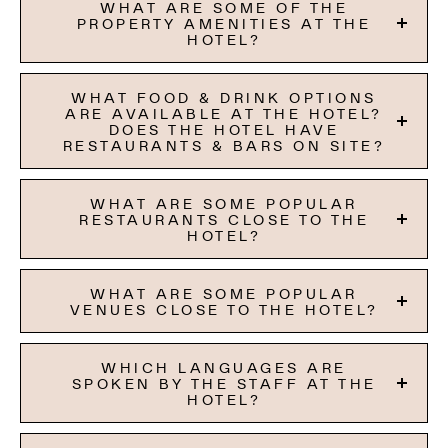
WHAT ARE SOME OF THE
PROPERTY AMENITIES AT THE
HOTEL?
WHAT FOOD & DRINK OPTIONS
ARE AVAILABLE AT THE HOTEL?
DOES THE HOTEL HAVE
RESTAURANTS & BARS ON SITE?
WHAT ARE SOME POPULAR
RESTAURANTS CLOSE TO THE
HOTEL?
WHAT ARE SOME POPULAR
VENUES CLOSE TO THE HOTEL?
WHICH LANGUAGES ARE
SPOKEN BY THE STAFF AT THE
HOTEL?