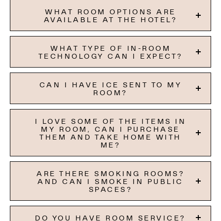
WHAT ROOM OPTIONS ARE
AVAILABLE AT THE HOTEL?
WHAT TYPE OF IN-ROOM
TECHNOLOGY CAN I EXPECT?
CAN I HAVE ICE SENT TO MY
ROOM?
I LOVE SOME OF THE ITEMS IN
MY ROOM, CAN I PURCHASE
THEM AND TAKE HOME WITH
ME?
ARE THERE SMOKING ROOMS?
AND CAN I SMOKE IN PUBLIC
SPACES?
DO YOU HAVE ROOM SERVICE?