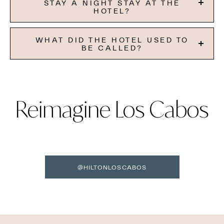
STAY A NIGHT STAY AT THE
HOTEL?
WHAT DID THE HOTEL USED TO
BE CALLED?
Reimagine Los Cabos
@HILTONLOSCABOS