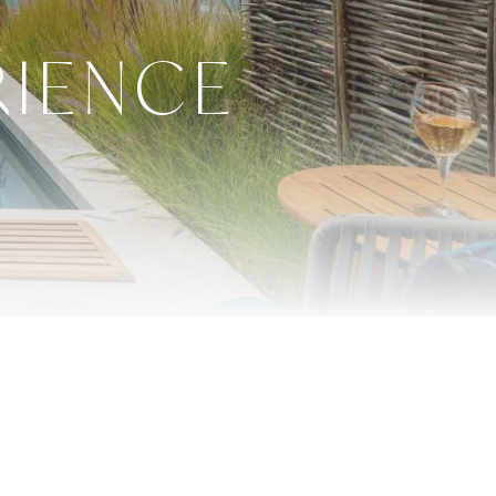
RIENCE