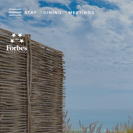
STAY
DINING
MEETINGS