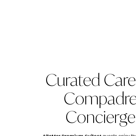
Curated Care
Compadr
Concierge