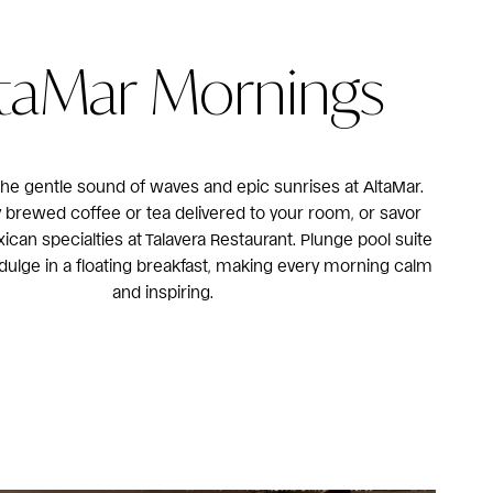
taMar Mornings
he gentle sound of waves and epic sunrises at AltaMar.
y brewed coffee or tea delivered to your room, or savor
xican specialties at Talavera Restaurant. Plunge pool suite
dulge in a floating breakfast, making every morning calm
and inspiring.