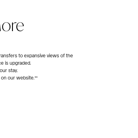
More
ransfers to expansive views of the
ce is upgraded.
our stay.
 on our website.**