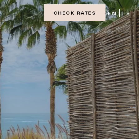
EN
ES
CHECK RATES