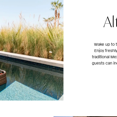
Al
Wake up to t
Enjoy freshl
traditional Me
guests can in