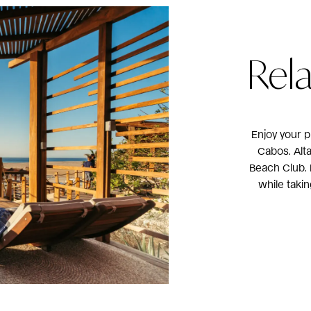
Rel
Enjoy your p
Cabos. Alt
Beach Club. D
while taki