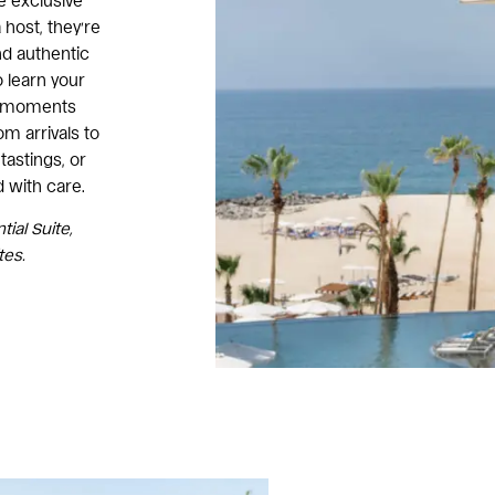
e exclusive
host, they’re
nd authentic
o learn your
ng moments
om arrivals to
tastings, or
d with care.
ial Suite,
tes.