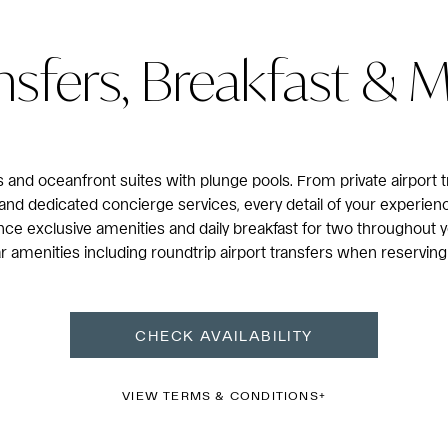
nsfers, Breakfast & 
and oceanfront suites with plunge pools. From private airport t
and dedicated concierge services, every detail of your experien
ce exclusive amenities and daily breakfast for two throughout y
Mar amenities including roundtrip airport transfers when reserving
CHECK AVAILABILITY
VIEW TERMS & CONDITIONS