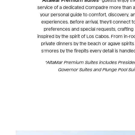
AltaMar
Premium Suites*
guests enjoy th
service of a dedicated Compadre more than a 
your personal guide to comfort, discovery, a
experiences. Before arrival, they’ll connect t
preferences and special requests, crafti
inspired by the spirit of Los Cabos. From in-ro
private dinners by the beach or agave spirits 
s’mores by the firepits every detail is handle
*AltaMar Premium Suites includes President
Governor Suites and Plunge Pool Sui