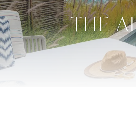
THE A