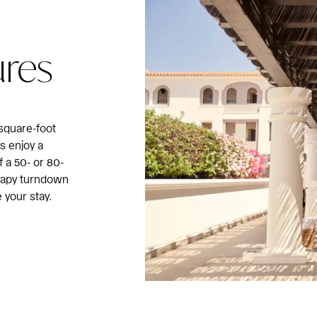
ures
square-foot
ts enjoy a
a 50- or 80-
rapy turndown
 your stay.