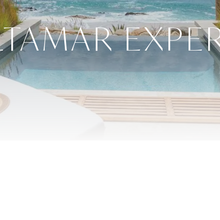
LTAMAR EXPE