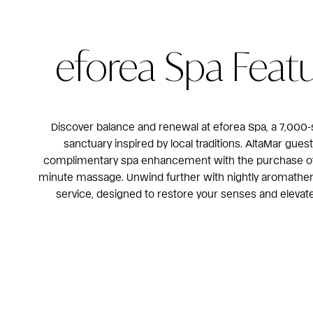
eforea Spa Feat
Discover balance and renewal at eforea Spa, a 7,000-
sanctuary inspired by local traditions. AltaMar gues
complimentary spa enhancement with the purchase of 
minute massage. Unwind further with nightly aromathe
service, designed to restore your senses and elevate