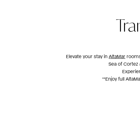
Tra
Elevate your stay in
AltaMar
rooms 
Sea of Cortez 
Experien
**Enjoy full Alta