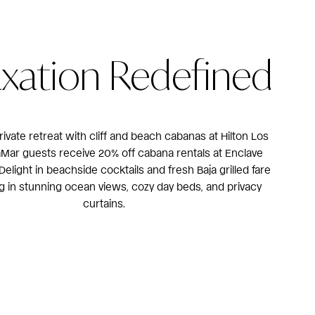
axation Redefined
rivate retreat with cliff and beach cabanas at Hilton Los
aMar guests receive 20% off cabana rentals at Enclave
elight in beachside cocktails and fresh Baja grilled fare
ng in stunning ocean views, cozy day beds, and privacy
curtains.