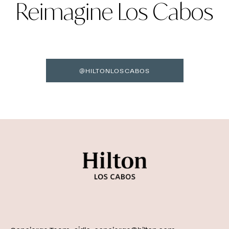
Reimagine Los Cabos
@HILTONLOSCABOS