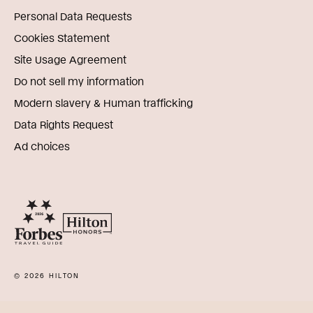
Personal Data Requests
Cookies Statement
Site Usage Agreement
Do not sell my information
Modern slavery & Human trafficking
Data Rights Request
Ad choices
© 2026 HILTON