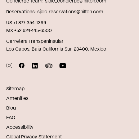
Concierge Team
sjdlc_concierge@hilton.com
Reservations
sjdlc-reservations@hilton.com
US +1 877-354-1399
MX +52 624-145-6500
Carretera Transpeninsular
Los Cabos, Baja California Sur, 23400, Mexico
Sitemap
Amenities
Blog
FAQ
Accessibility
Global Privacy Statement