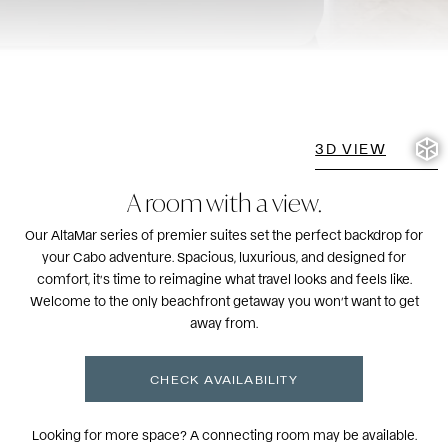
3D VIEW
A room
with a view.
Our AltaMar series of premier suites set the perfect backdrop for
your Cabo adventure. Spacious, luxurious, and designed for
comfort, it’s time to reimagine what travel looks and feels like.
Welcome to the only beachfront getaway you won’t want to get
away from.
CHECK AVAILABILITY
Looking for more space? A connecting room may be available.