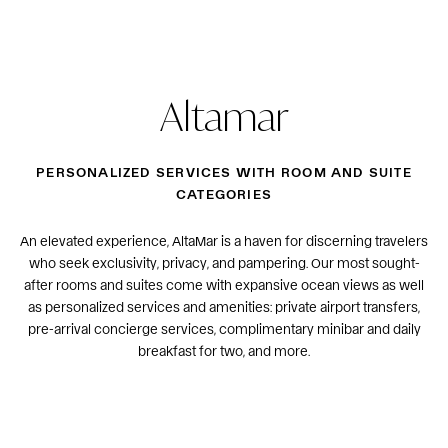
Altamar
PERSONALIZED SERVICES WITH ROOM AND SUITE
CATEGORIES
An elevated experience, AltaMar is a haven for discerning travelers
who seek exclusivity, privacy, and pampering. Our most sought-
after rooms and suites come with expansive ocean views as well
as personalized services and amenities: private airport transfers,
pre-arrival concierge services, complimentary minibar and daily
breakfast for two, and more.