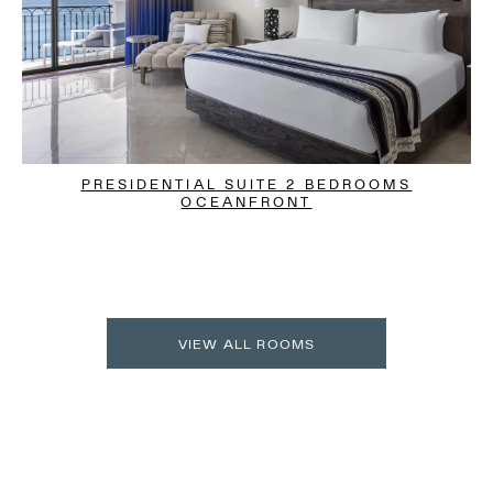
PRESIDENTIAL SUITE 2 BEDROOMS
OCEANFRONT
VIEW ALL ROOMS