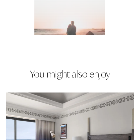
You might also enjoy