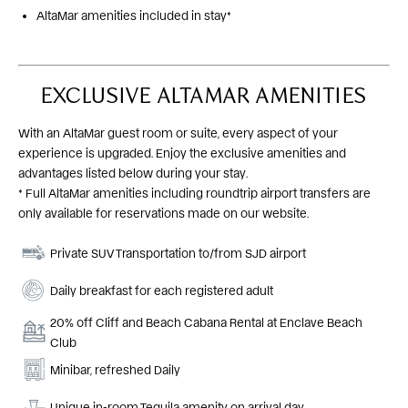
AltaMar amenities included in stay*
EXCLUSIVE ALTAMAR AMENITIES
With an AltaMar guest room or suite, every aspect of your
experience is upgraded. Enjoy the exclusive amenities and
advantages listed below during your stay.
* Full AltaMar amenities including roundtrip airport transfers are
only available for reservations made on our website.
Private SUV Transportation to/from SJD airport
Daily breakfast for each registered adult
20% off Cliff and Beach Cabana Rental at Enclave Beach
Club
Minibar, refreshed Daily
Unique in-room Tequila amenity on arrival day