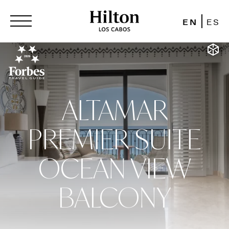
EN
ES
ALTAMAR
PREMIER SUITE
OCEAN VIEW
BALCONY