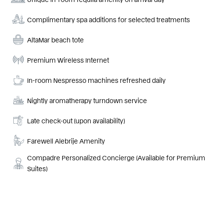
Complimentary spa additions for selected treatments
AltaMar beach tote
Premium Wireless Internet
In-room Nespresso machines refreshed daily
Nightly aromatherapy turndown service
Late check-out (upon availability)
Farewell Alebrije Amenity
Compadre Personalized Concierge (Available for Premium
Suites)