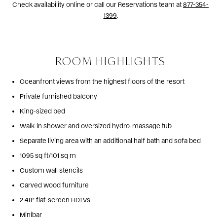
Check availability online or call our Reservations team at
877-354-
1399
.
ROOM HIGHLIGHTS
Oceanfront views from the highest floors of the resort
Private furnished balcony
King-sized bed
Walk-in shower and oversized hydro-massage tub
Separate living area with an additional half bath and sofa bed
1095 sq ft/101 sq m
Custom wall stencils
Carved wood furniture
2 48” flat-screen HDTVs
Minibar