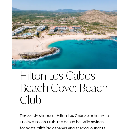
Hilton Los Cabos
Beach Cove: Beach
Club
The sandy shores of Hilton Los Cabos are home to
Enclave Beach Club. The beach bar with swings
for seats, cliffside cabanas and shaded loungers