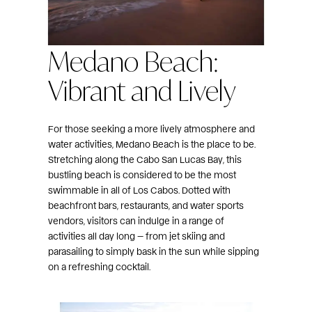
Medano Beach:
Vibrant and Lively
For those seeking a more lively atmosphere and
water activities, Medano Beach is the place to be.
Stretching along the Cabo San Lucas Bay, this
bustling beach is considered to be the most
swimmable in all of Los Cabos. Dotted with
beachfront bars, restaurants, and water sports
vendors, visitors can indulge in a range of
activities all day long — from jet skiing and
parasailing to simply bask in the sun while sipping
on a refreshing cocktail.