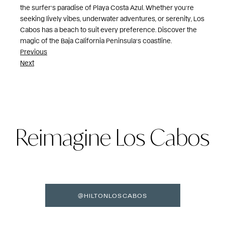
the surfer’s paradise of Playa Costa Azul. Whether you’re
seeking lively vibes, underwater adventures, or serenity, Los
Cabos has a beach to suit every preference. Discover the
magic of the Baja California Peninsula’s coastline.
Post
Previous
Next
navigation
Reimagine Los Cabos
@HILTONLOSCABOS