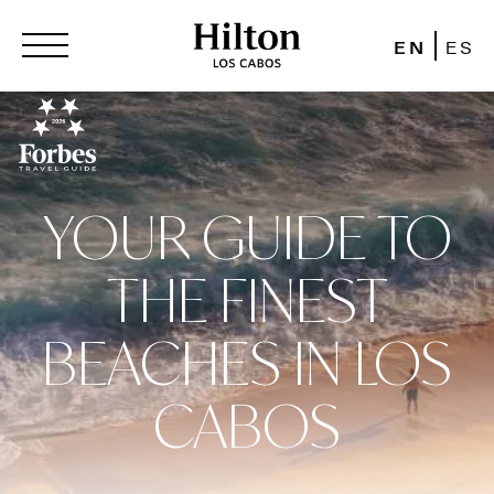
EN
ES
YOUR GUIDE TO
THE FINEST
BEACHES IN LOS
CABOS