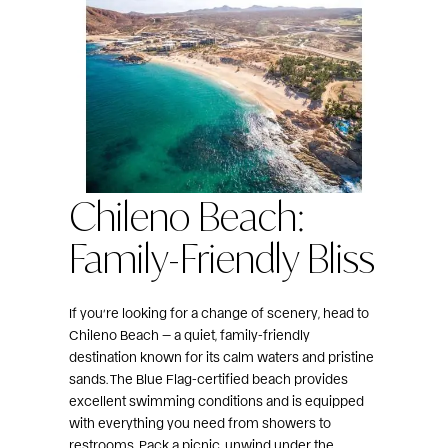
Chileno Beach:
Family-Friendly Bliss
If you’re looking for a change of scenery, head to
Chileno Beach — a quiet, family-friendly
destination known for its calm waters and pristine
sands. The Blue Flag-certified beach provides
excellent swimming conditions and is equipped
with everything you need from showers to
restrooms. Pack a picnic, unwind under the