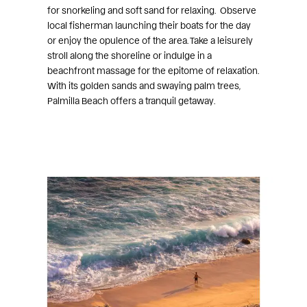
for snorkeling and soft sand for relaxing. Observe
local fisherman launching their boats for the day
or enjoy the opulence of the area. Take a leisurely
stroll along the shoreline or indulge in a
beachfront massage for the epitome of relaxation.
With its golden sands and swaying palm trees,
Palmilla Beach offers a tranquil getaway.