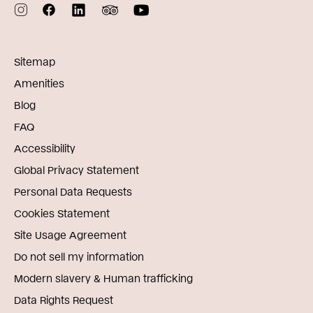
Sitemap
Amenities
Blog
FAQ
Accessibility
Global Privacy Statement
Personal Data Requests
Cookies Statement
Site Usage Agreement
Do not sell my information
Modern slavery & Human trafficking
Data Rights Request