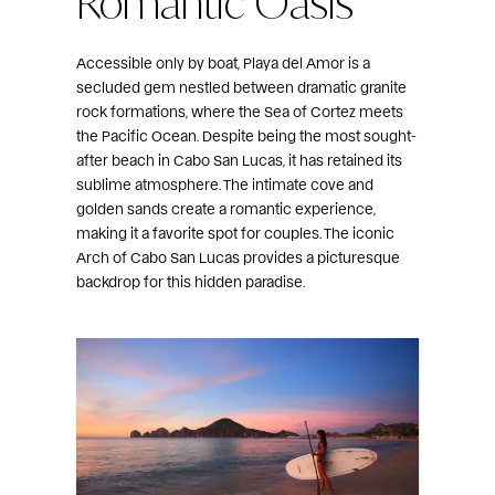
Accessible only by boat, Playa del Amor is a
secluded gem nestled between dramatic granite
rock formations, where the Sea of Cortez meets
the Pacific Ocean. Despite being the most sought-
after beach in Cabo San Lucas, it has retained its
sublime atmosphere. The intimate cove and
golden sands create a romantic experience,
making it a favorite spot for couples. The iconic
Arch of Cabo San Lucas provides a picturesque
backdrop for this hidden paradise.