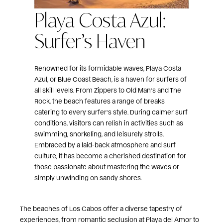
Playa Costa Azul:
Surfer’s Haven
Renowned for its formidable waves, Playa Costa
Azul, or Blue Coast Beach, is a haven for surfers of
all skill levels. From Zippers to Old Man’s and The
Rock, the beach features a range of breaks
catering to every surfer’s style. During calmer surf
conditions, visitors can relish in activities such as
swimming, snorkeling, and leisurely strolls.
Embraced by a laid-back atmosphere and surf
culture, it has become a cherished destination for
those passionate about mastering the waves or
simply unwinding on sandy shores.
The beaches of Los Cabos offer a diverse tapestry of
experiences, from romantic seclusion at Playa del Amor to