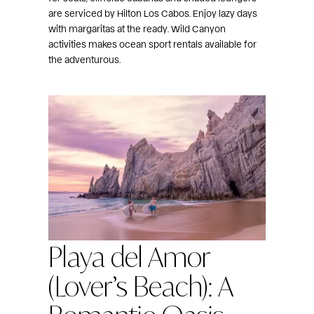
are serviced by Hilton Los Cabos. Enjoy lazy days
with margaritas at the ready. Wild Canyon
activities makes ocean sport rentals available for
the adventurous.
Playa del Amor
(Lover’s Beach): A
Romantic Oasis