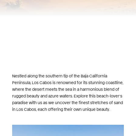
Nestled along the southern tip of the Baja California
Peninsula, Los Cabos is renowned for its stunning coastline,
where the desert meets the sea in a harmonious blend of
rugged beauty and azure waters. Explore this beach-lover’s
paradise with us as we uncover the finest stretches of sand
in Los Cabos, each offering their own unique beauty.