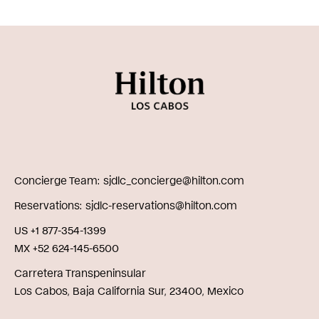
Concierge Team
sjdlc_concierge@hilton.com
Reservations
sjdlc-reservations@hilton.com
US +1 877-354-1399
MX +52 624-145-6500
Carretera Transpeninsular
Los Cabos, Baja California Sur, 23400, Mexico