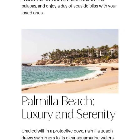
palapas, and enjoy a day of seaside bliss with your
loved ones.
Palmilla Beach:
Luxury and Serenity
Cradled within a protective cove, Palmilla Beach
draws swimmers to its clear aquamarine waters