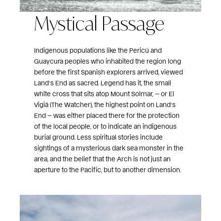
Mystical Passage
Indigenous populations like the Pericú and
Guaycura peoples who inhabited the region long
before the first Spanish explorers arrived, viewed
Land’s End as sacred. Legend has it, the small
white cross that sits atop Mount Solmar, — or El
Vigiá (The Watcher), the highest point on Land’s
End — was either placed there for the protection
of the local people, or to indicate an indigenous
burial ground. Less spiritual stories include
sightings of a mysterious dark sea monster in the
area, and the belief that the Arch is not just an
aperture to the Pacific, but to another dimension.