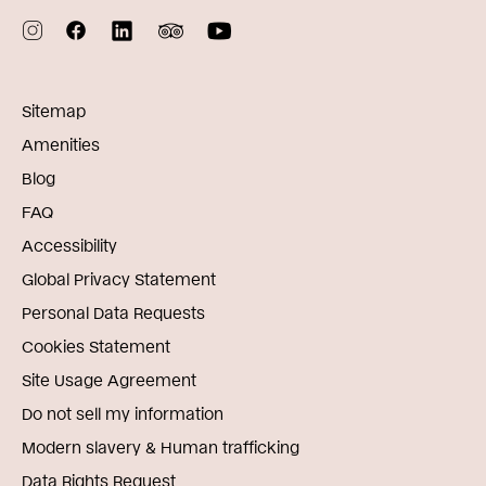
Sitemap
Amenities
Blog
FAQ
Accessibility
Global Privacy Statement
Personal Data Requests
Cookies Statement
Site Usage Agreement
Do not sell my information
Modern slavery & Human trafficking
Data Rights Request