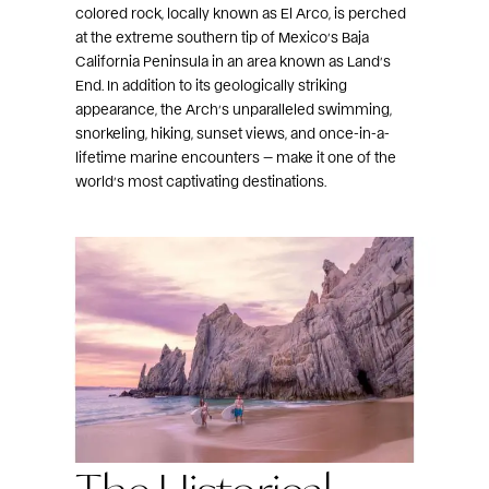
colored rock, locally known as El Arco, is perched
at the extreme southern tip of Mexico’s Baja
California Peninsula in an area known as Land’s
End. In addition to its geologically striking
appearance, the Arch’s unparalleled swimming,
snorkeling, hiking, sunset views, and once-in-a-
lifetime marine encounters — make it one of the
world’s most captivating destinations.