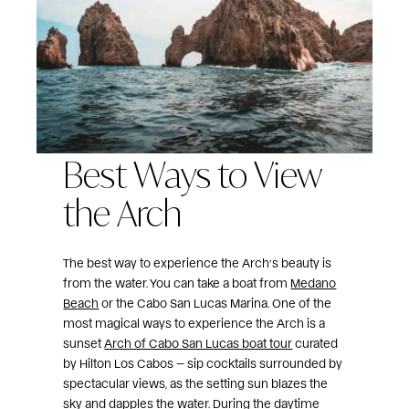
Best Ways to View
the Arch
The best way to experience the Arch’s beauty is
from the water. You can take a boat from
Medano
Beach
or the Cabo San Lucas Marina. One of the
most magical ways to experience the Arch is a
sunset
Arch of Cabo San Lucas boat tour
curated
by Hilton Los Cabos — sip cocktails surrounded by
spectacular views, as the setting sun blazes the
sky and dapples the water. During the daytime