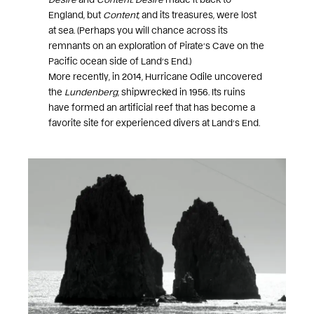
England, but
Content
, and its treasures, were lost
at sea. (Perhaps you will chance across its
remnants on an exploration of Pirate’s Cave on the
Pacific ocean side of Land’s End.)
More recently, in 2014, Hurricane Odile uncovered
the
Lundenberg
, shipwrecked in 1956. Its ruins
have formed an artificial reef that has become a
favorite site for experienced divers at Land’s End.