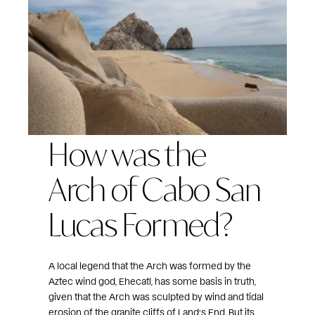
How was the
Arch of Cabo San
Lucas Formed?
A local legend that the Arch was formed by the
Aztec wind god, Ehecatl, has some basis in truth,
given that the Arch was sculpted by wind and tidal
erosion of the granite cliffs of Land’s End. But its