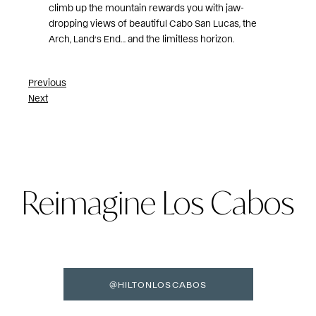
climb up the mountain rewards you with jaw-
dropping views of beautiful Cabo San Lucas, the
Arch, Land’s End… and the limitless horizon.
Post
Previous
Next
navigation
Reimagine Los Cabos
@HILTONLOSCABOS