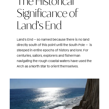
The Historical
Significance of
Land’s End
Land’s End — so named because there is no land
directly south of this point until the South Pole —
is
steeped in entire epochs of history and lore. For
centuries, sailors, explorers and fisherman
navigating the rough coastal waters have used the
Arch as a North Star to orient themselves.