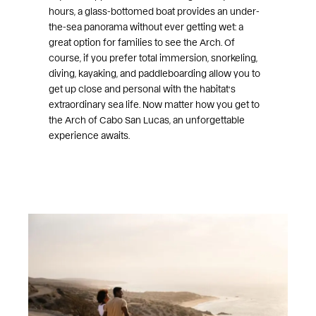
hours, a glass-bottomed boat provides an under-
the-sea panorama without ever getting wet: a
great option for families to see the Arch. Of
course, if you prefer total immersion, snorkeling,
diving, kayaking, and paddleboarding allow you to
get up close and personal with the habitat’s
extraordinary sea life. Now matter how you get to
the Arch of Cabo San Lucas, an unforgettable
experience awaits.