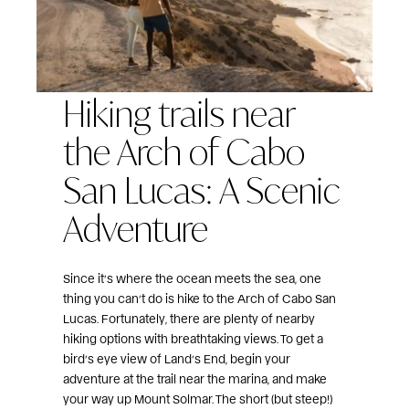
Hiking trails near
the Arch of Cabo
San Lucas: A Scenic
Adventure
Since it’s where the ocean meets the sea, one
thing you can’t do is hike to the Arch of Cabo San
Lucas. Fortunately, there are plenty of nearby
hiking options with breathtaking views. To get a
bird’s eye view of Land’s End, begin your
adventure at the trail near the marina, and make
your way up Mount Solmar. The short (but steep!)