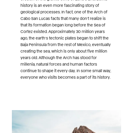
history is an even more fascinating story of
geological processes. In fact, one of the Arch of
Cabo San Lucas facts that many don’t realize is
that its formation began long before the Sea of
Cortez existed. Approximately 30 million years
ago, the earth’s tectonic plates began to shift the
Baja Peninsula from the rest of Mexico, eventually
creating the sea, which is only about five million
years old. Although the Arch has stood for
millenia, natural forces and human factors
continue to shape it every day. In some small way,
everyone who visits becomes a part of its history.