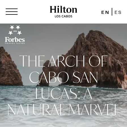
EN
ES
THE ARCH OF
CABO SAN
LUCAS: A
NATURAL MARVEL