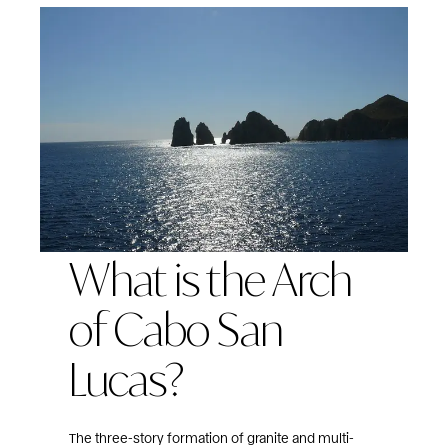
What is the Arch
of Cabo San
Lucas?
The three-story formation of granite and multi-