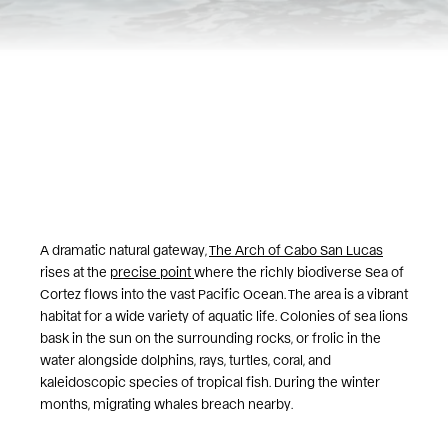
A dramatic natural gateway,
The Arch of Cabo San Lucas
rises at the
precise point
where the richly biodiverse Sea of
Cortez flows into the vast Pacific Ocean. The area is a vibrant
habitat for a wide variety of aquatic life. Colonies of sea lions
bask in the sun on the surrounding rocks, or frolic in the
water alongside dolphins, rays, turtles, coral, and
kaleidoscopic species of tropical fish. During the winter
months, migrating whales breach nearby.