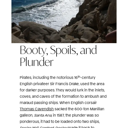
Booty, Spoils, and
Plunder
th
Pirates, including the notorious 16
-century
English privateer Sir Francis Drake, used the area
for darker purposes. They would lurk in the inlets,
coves, and caves of the formation to ambush and
maraud passing ships. When English corsair
Thomas Cavendish
sacked the 600-ton Manillan
galleon,
Santa Ana
, in 1587, the plunder was so
ponderous, it had to be loaded onto two ships,
Desire
and
Content
.
Desire
made it back to