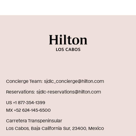
Concierge Team
sjdlc_concierge@hilton.com
Reservations
sjdlc-reservations@hilton.com
US +1 877-354-1399
MX +52 624-145-6500
Carretera Transpeninsular
Los Cabos, Baja California Sur, 23400, Mexico