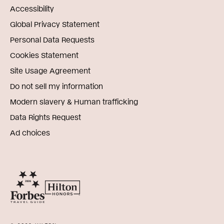
Accessibility
Global Privacy Statement
Personal Data Requests
Cookies Statement
Site Usage Agreement
Do not sell my information
Modern slavery & Human trafficking
Data Rights Request
Ad choices