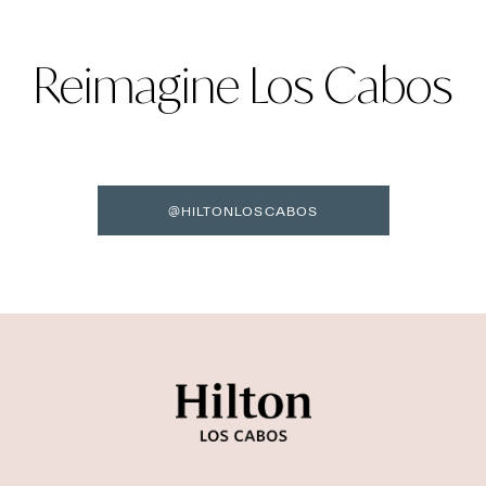
Reimagine Los Cabos
@HILTONLOSCABOS