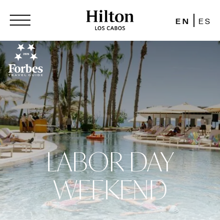
EN
ES
LABOR DAY
WEEKEND