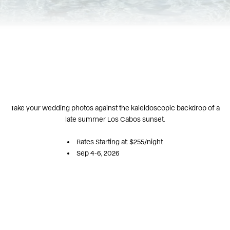
Take your wedding photos against the kaleidoscopic backdrop of a
late summer Los Cabos sunset.
Rates Starting at: $255/night
Sep 4-6, 2026