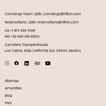
Concierge Team
sjdlc_concierge@hilton.com
Reservations
sjdlc-reservations@hilton.com
US +1 877-354-1399
MX +52 624-145-6500
Carretera Transpeninsular
Los Cabos, Baja California Sur, 23400, Mexico
Sitemap
Amenities
Blog
FAQ