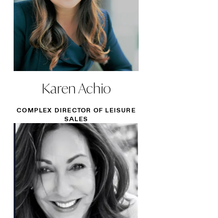
Karen Achio
COMPLEX DIRECTOR OF LEISURE
SALES