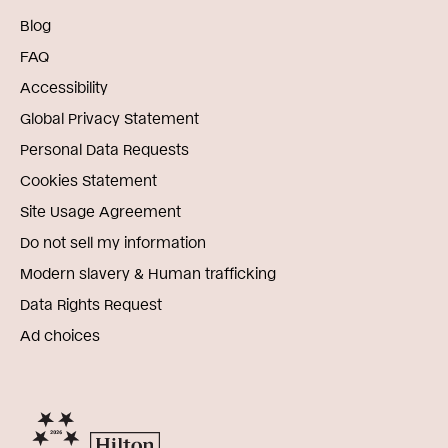
Blog
FAQ
Accessibility
Global Privacy Statement
Personal Data Requests
Cookies Statement
Site Usage Agreement
Do not sell my information
Modern slavery & Human trafficking
Data Rights Request
Ad choices