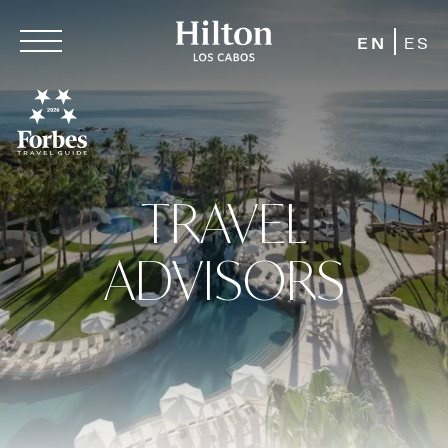
EN
ES
TRAVEL
ADVISORS