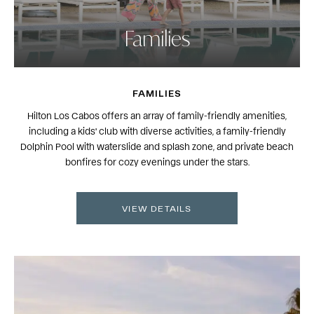
Families
FAMILIES
Hilton Los Cabos offers an array of family-friendly amenities,
including a kids' club with diverse activities, a family-friendly
Dolphin Pool with waterslide and splash zone, and private beach
bonfires for cozy evenings under the stars.
VIEW DETAILS