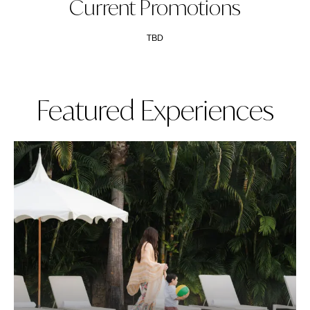
Current Promotions
TBD
Featured Experiences