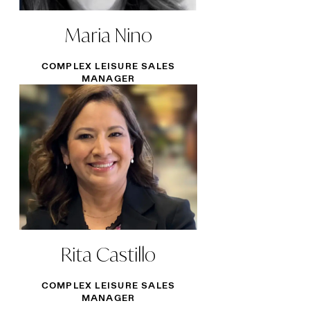
Maria Nino
COMPLEX LEISURE SALES
MANAGER
Rita Castillo
COMPLEX LEISURE SALES
MANAGER