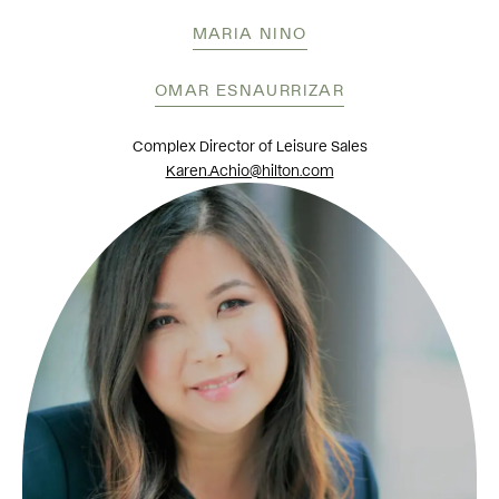
MARIA NINO
OMAR ESNAURRIZAR
Complex Director of Leisure Sales
Karen.Achio@hilton.com