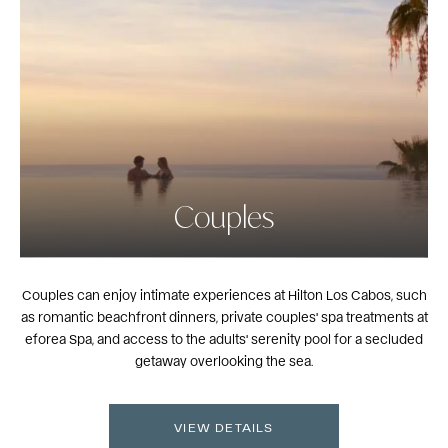
Couples
Couples can enjoy intimate experiences at Hilton Los Cabos, such
as romantic beachfront dinners, private couples' spa treatments at
eforea Spa, and access to the adults' serenity pool for a secluded
getaway overlooking the sea.
VIEW DETAILS