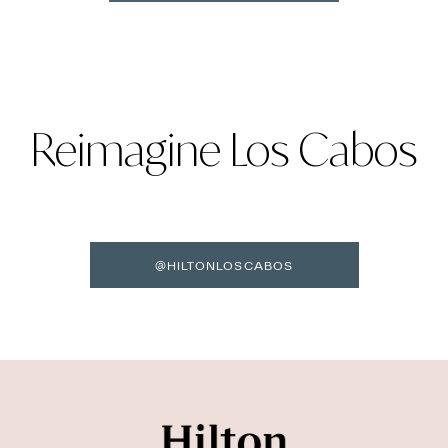
Reimagine Los Cabos
@HILTONLOSCABOS