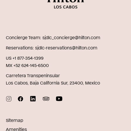
Concierge Team
sjdlc_concierge@hilton.com
Reservations
sjdlc-reservations@hilton.com
US +1 877-354-1399
MX +52 624-145-6500
Carretera Transpeninsular
Los Cabos, Baja California Sur, 23400, Mexico
Sitemap
Amenities