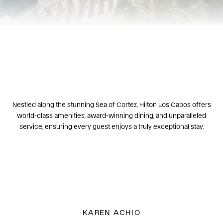
Nestled along the stunning Sea of Cortez, Hilton Los Cabos offers
world-class amenities, award-winning dining, and unparalleled
service, ensuring every guest enjoys a truly exceptional stay.
KAREN ACHIO