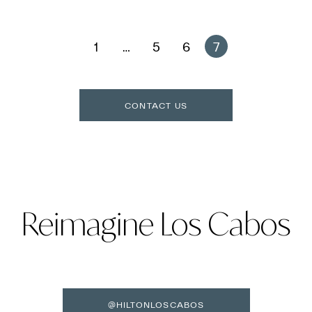
1
…
5
6
7
CONTACT US
Reimagine Los Cabos
@HILTONLOSCABOS