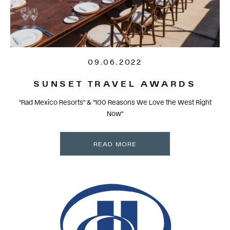
09.06.2022
SUNSET TRAVEL AWARDS
"Rad Mexico Resorts" & "100 Reasons We Love the West Right
Now"
READ MORE