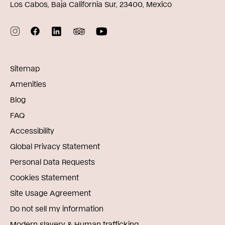
Los Cabos, Baja California Sur, 23400, Mexico
Sitemap
Amenities
Blog
FAQ
Accessibility
Global Privacy Statement
Personal Data Requests
Cookies Statement
Site Usage Agreement
Do not sell my information
Modern slavery & Human trafficking