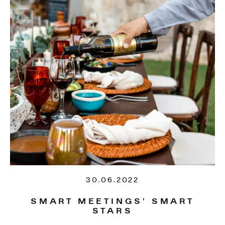
30.06.2022
SMART MEETINGS’ SMART
STARS