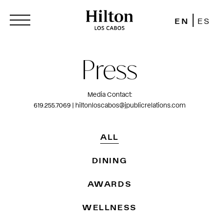
EN
ES
Press
Media Contact:
619.255.7069 | hiltonloscabos@jpublicrelations.com
ALL
DINING
AWARDS
WELLNESS