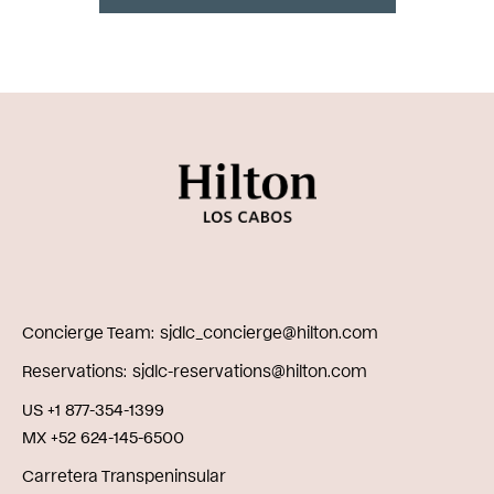
Concierge Team
sjdlc_concierge@hilton.com
Reservations
sjdlc-reservations@hilton.com
US +1 877-354-1399
MX +52 624-145-6500
Carretera Transpeninsular