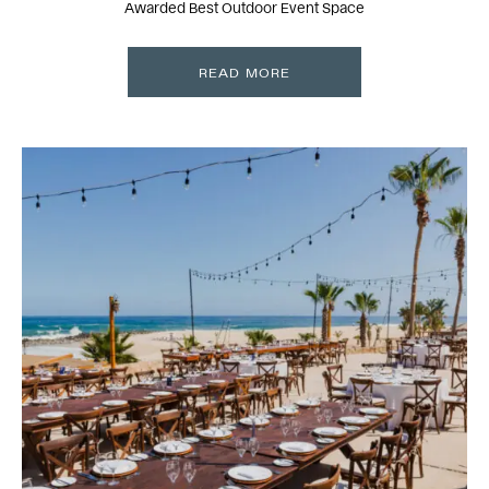
Awarded Best Outdoor Event Space
READ MORE