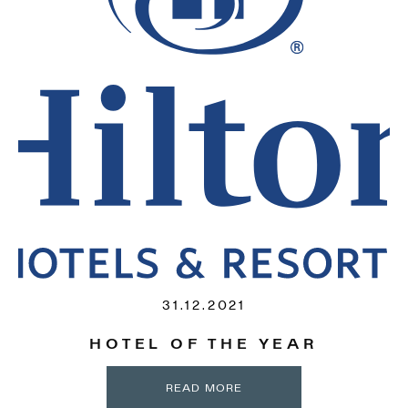
31.12.2021
HOTEL OF THE YEAR
READ MORE