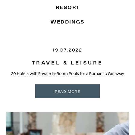
RESORT
WEDDINGS
19.07.2022
TRAVEL & LEISURE
20 Hotels with Private In-Room Pools for a Romantic Getaway
READ MORE