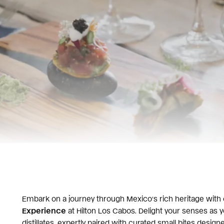
Embark on a journey through Mexico’s rich heritage with 
Experience
at Hilton Los Cabos. Delight your senses as y
distillates, expertly paired with curated small bites design