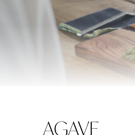
AGAVE