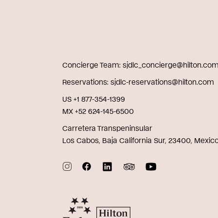
Concierge Team
sjdlc_concierge@hilton.co
Reservations
sjdlc-reservations@hilton.com
US +1 877-354-1399
MX +52 624-145-6500
Carretera Transpeninsular
Los Cabos, Baja California Sur, 23400, Mexic