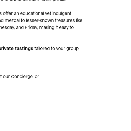
ns offer an educational yet indulgent
and mezcal to lesser-known treasures like
nesday, and Friday, making it easy to
private tastings
tailored to your group,
sit our Concierge, or