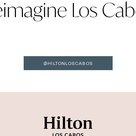
eimagine Los Cab
@HILTONLOSCABOS