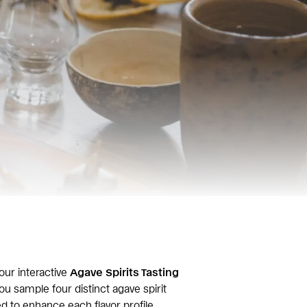
our interactive
Agave Spirits Tasting
ou sample four distinct agave spirit
ed to enhance each flavor profile.