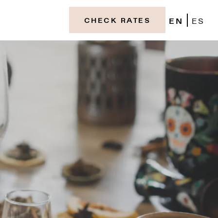
EN
ES
CHECK RATES