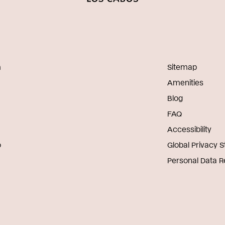
m
Sitemap
Amenities
Blog
FAQ
Accessibility
o
Global Privacy 
Personal Data 