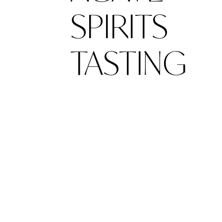
SPIRITS
TASTING