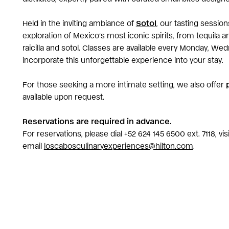
Held in the inviting ambiance of
Sotol
, our tasting sessio
exploration of Mexico’s most iconic spirits, from tequila 
raicilla and sotol. Classes are available every Monday, Wed
incorporate this unforgettable experience into your stay.
For those seeking a more intimate setting, we also offer
available upon request.
Reservations are required in advance.
For reservations, please dial +52 624 145 6500 ext. 7118, vi
email
loscabosculinaryexperiences@hilton.com
.