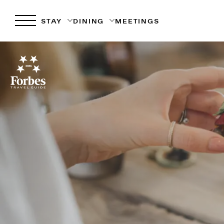
STAY
DINING
MEETINGS