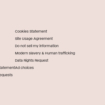
Cookies Statement
Site Usage Agreement
Do not sell my information
Modern slavery & Human trafficking
Data Rights Request
Statement
Ad choices
Requests