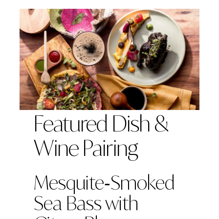
Featured Dish &
Wine Pairing
Mesquite‑Smoked
Sea Bass with