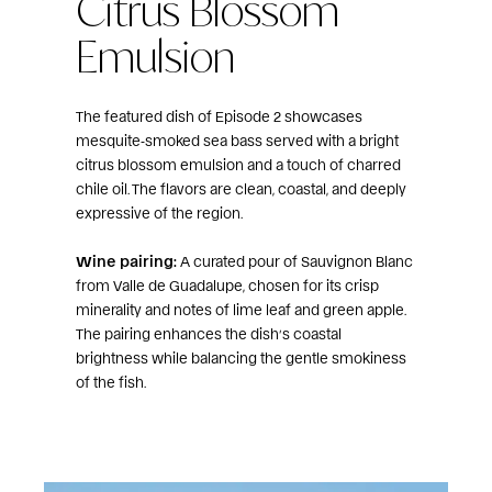
Citrus Blossom
Emulsion
The featured dish of Episode 2 showcases
mesquite‑smoked sea bass served with a bright
citrus blossom emulsion and a touch of charred
chile oil. The flavors are clean, coastal, and deeply
expressive of the region.
Wine pairing:
A curated pour of Sauvignon Blanc
from Valle de Guadalupe, chosen for its crisp
minerality and notes of lime leaf and green apple.
The pairing enhances the dish’s coastal
brightness while balancing the gentle smokiness
of the fish.