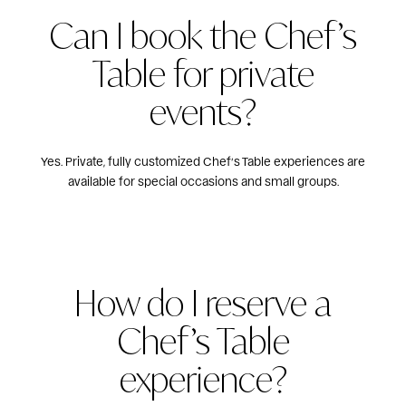
Can I book the Chef’s
Table for private
events?
Yes. Private, fully customized Chef’s Table experiences are
available for special occasions and small groups.
How do I reserve a
Chef’s Table
experience?