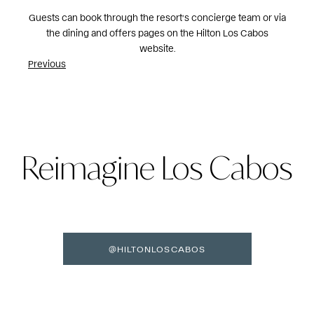
Guests can book through the resort’s concierge team or via
the dining and offers pages on the Hilton Los Cabos
website.
Post
Previous
navigation
Reimagine Los Cabos
@HILTONLOSCABOS