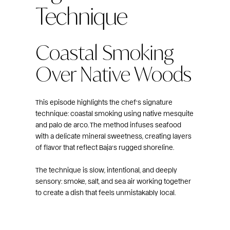
Technique
Coastal Smoking
Over Native Woods
This episode highlights the chef’s signature
technique: coastal smoking using native mesquite
and palo de arco. The method infuses seafood
with a delicate mineral sweetness, creating layers
of flavor that reflect Baja’s rugged shoreline.
The technique is slow, intentional, and deeply
sensory: smoke, salt, and sea air working together
to create a dish that feels unmistakably local.