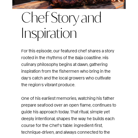
Chef Story and
Inspiration
For this episode, our featured chef shares a story
rooted in the rhythms of the Baja coastline. His
culinary philosophy begins at dawn, gathering
inspiration from the fishermen who bring in the
day’s catch and the local growers who cultivate
the region’s vibrant produce.
One of his earliest memories, watching his father
prepare seafood over an open flame, continues to
guide his approach today. That ritual, simple yet
deeply intentional, shapes the way he builds each
course for the Chef’s Table: ingredient‑first,
technique‑driven, and always connected to the