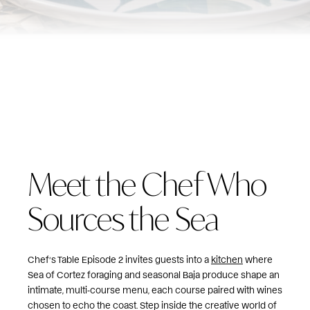
Meet the Chef Who
Sources the Sea
Chef’s Table Episode 2 invites guests into a
kitchen
where
Sea of Cortez foraging and seasonal Baja produce shape an
intimate, multi‑course menu, each course paired with wines
chosen to echo the coast. Step inside the creative world of