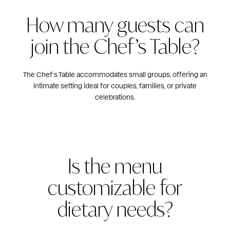
How many guests can
join the Chef’s Table?
The Chef’s Table accommodates small groups, offering an
intimate setting ideal for couples, families, or private
celebrations.
Is the menu
customizable for
dietary needs?