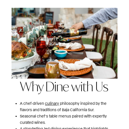
Why Dine with Us
A chef‑driven
culinary
philosophy inspired by the
flavors and traditions of Baja California Sur.
Seasonal chef’s table menus paired with expertly
curated wines.
A storytelling‑led dining
experience
that highlights