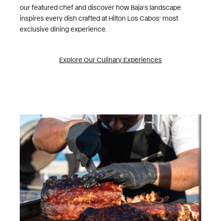
our featured chef and discover how Baja’s landscape
inspires every dish crafted at Hilton Los Cabos’ most
exclusive dining experience.
Explore Our Culinary Experiences