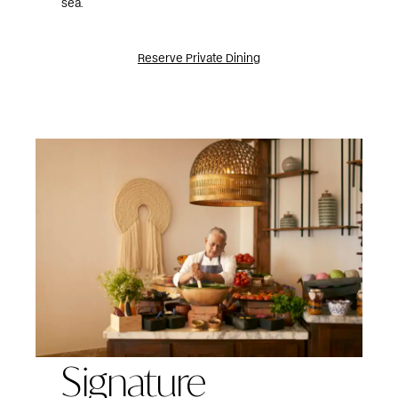
sea.
Reserve Private Dining
Signature