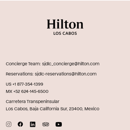
Concierge Team
sjdlc_concierge@hilton.com
Reservations
sjdlc-reservations@hilton.com
US +1 877-354-1399
MX +52 624-145-6500
Carretera Transpeninsular
Los Cabos, Baja California Sur, 23400, Mexico