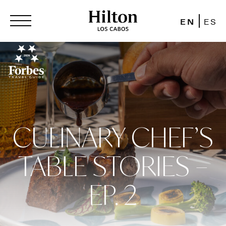
EN
ES
CULINARY CHEF’S
TABLE STORIES –
EP. 2