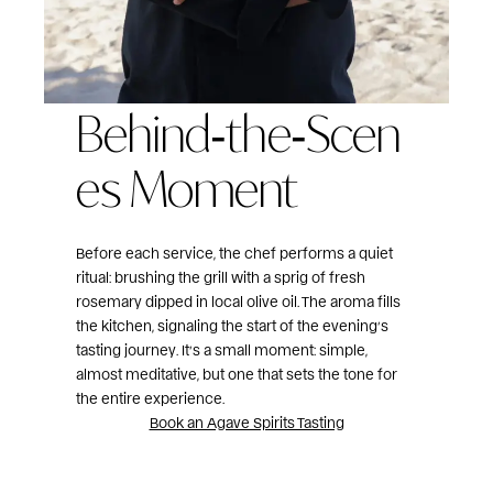
Behind‑the‑Scen
es Moment
Before each service, the chef performs a quiet
ritual: brushing the grill with a sprig of fresh
rosemary dipped in local olive oil. The aroma fills
the kitchen, signaling the start of the evening’s
tasting journey. It’s a small moment: simple,
almost meditative, but one that sets the tone for
the entire experience.
Book an Agave Spirits Tasting