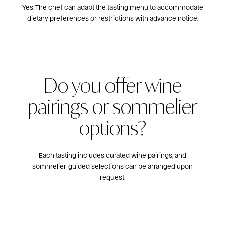
Yes. The chef can adapt the tasting menu to accommodate
dietary preferences or restrictions with advance notice.
Do you offer wine
pairings or sommelier
options?
Each tasting includes curated wine pairings, and
sommelier‑guided selections can be arranged upon
request.