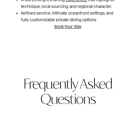
technique, local sourcing, and regional character.
Refined service, intimate oceanfront settings, and
fully customizable private‑dining options.
Book Your Stay
Frequently Asked
Questions