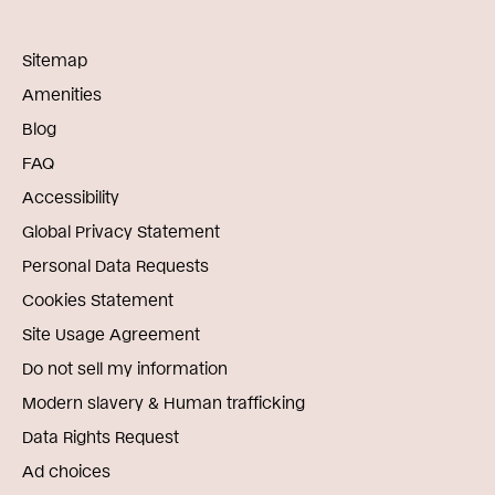
Sitemap
Amenities
Blog
FAQ
Accessibility
Global Privacy Statement
Personal Data Requests
Cookies Statement
Site Usage Agreement
Do not sell my information
Modern slavery & Human trafficking
Data Rights Request
Ad choices