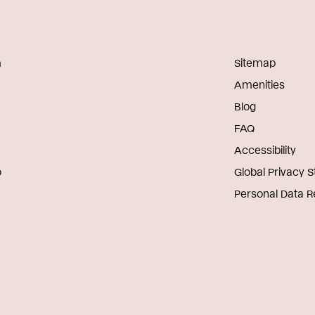
m
Sitemap
Amenities
Blog
FAQ
Accessibility
o
Global Privacy 
Personal Data 