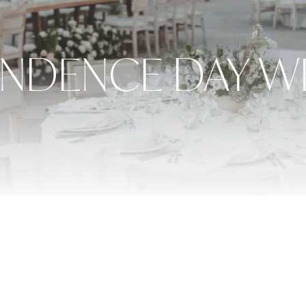
ENDENCE DAY W