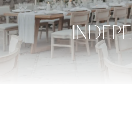
INDEP