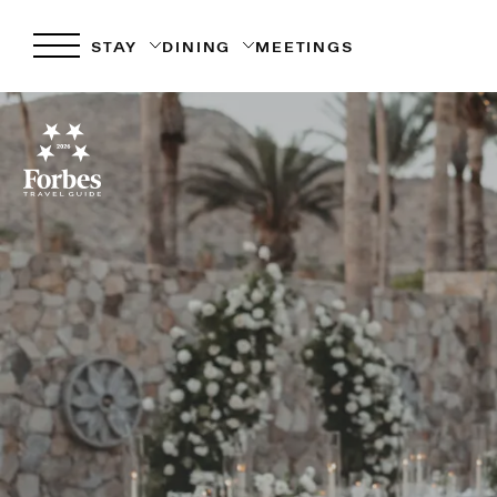
STAY
DINING
MEETINGS