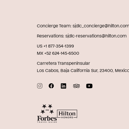
Concierge Team
sjdlc_concierge@hilton.co
Reservations
sjdlc-reservations@hilton.com
US +1 877-354-1399
MX +52 624-145-6500
Carretera Transpeninsular
Los Cabos, Baja California Sur, 23400, Mexic