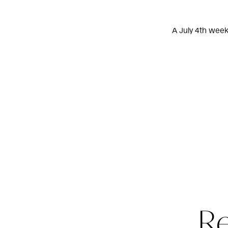
A July 4th week
R