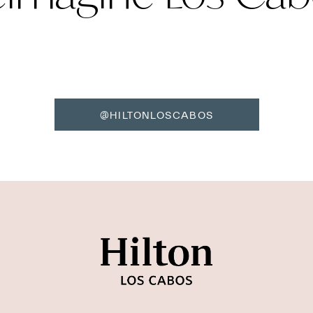
@HILTONLOSCABOS