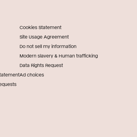
Cookies Statement
Site Usage Agreement
Do not sell my information
Modern slavery & Human trafficking
Data Rights Request
Statement
Ad choices
Requests