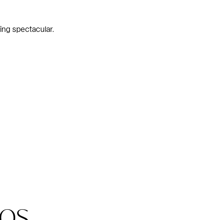
ing spectacular.
os