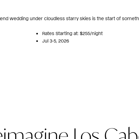
end wedding under cloudless starry skies is the start of someth
Rates Starting at: $255/night
Jul 3-5, 2026
eimagine Los Cab