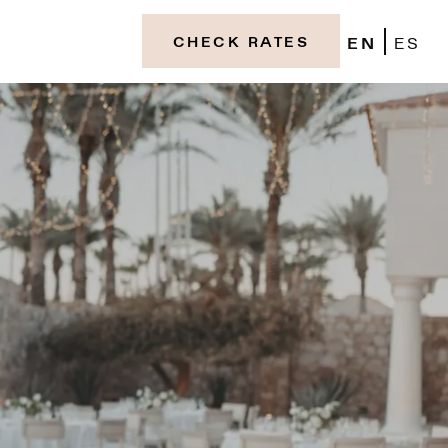
EN
ES
CHECK RATES