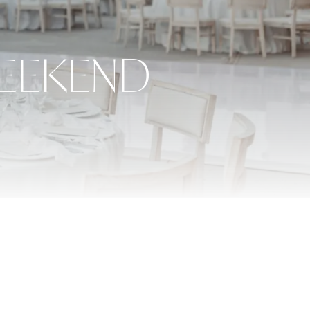
EEKEND