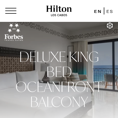
EN
ES
DELUXE KING
BED
OCEANFRONT
BALCONY