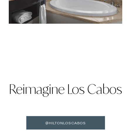
Reimagine Los Cabos
@HILTONLOSCABOS