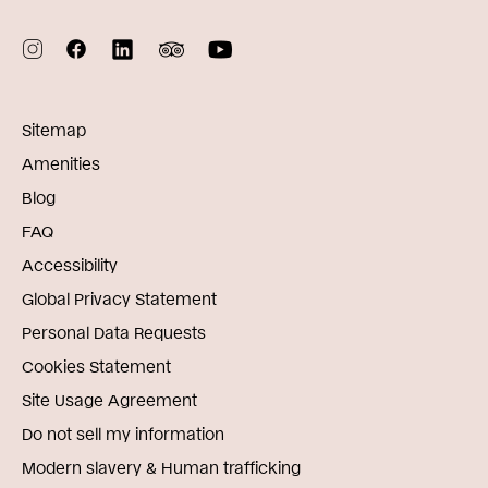
Sitemap
Amenities
Blog
FAQ
Accessibility
Global Privacy Statement
Personal Data Requests
Cookies Statement
Site Usage Agreement
Do not sell my information
Modern slavery & Human trafficking