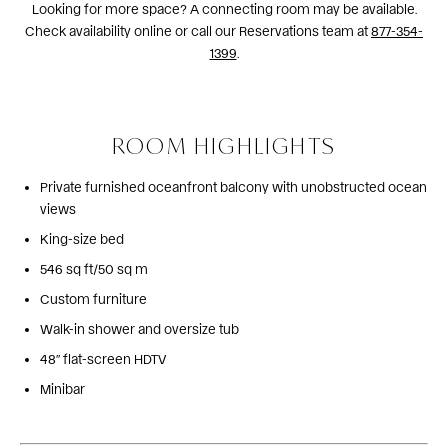
Looking for more space? A connecting room may be available.
Check availability online or call our Reservations team at
877-354-
1399
.
ROOM HIGHLIGHTS
Private furnished oceanfront balcony with unobstructed ocean
views
King-size bed
546 sq ft/50 sq m
Custom furniture
Walk-in shower and oversize tub
48″ flat-screen HDTV
Minibar