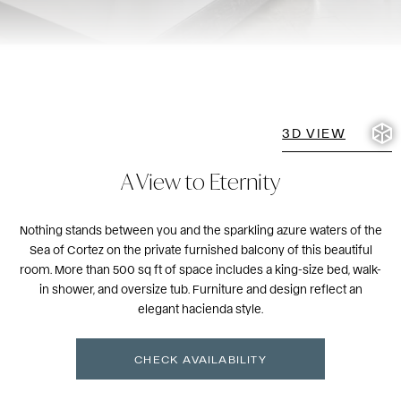
3D VIEW
A View to Eternity
Nothing stands between you and the sparkling azure waters of the
Sea of Cortez on the private furnished balcony of this beautiful
room. More than 500 sq ft of space includes a king-size bed, walk-
in shower, and oversize tub. Furniture and design reflect an
elegant hacienda style.
CHECK AVAILABILITY