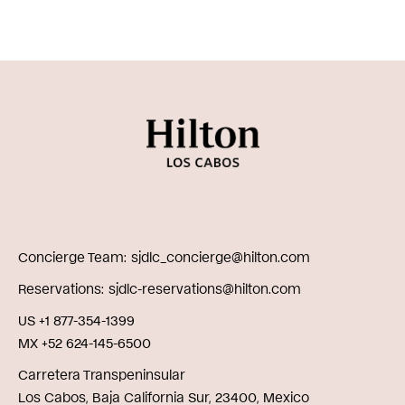
Concierge Team
sjdlc_concierge@hilton.com
Reservations
sjdlc-reservations@hilton.com
US +1 877-354-1399
MX +52 624-145-6500
Carretera Transpeninsular
Los Cabos, Baja California Sur, 23400, Mexico