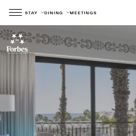
STAY
DINING
MEETINGS