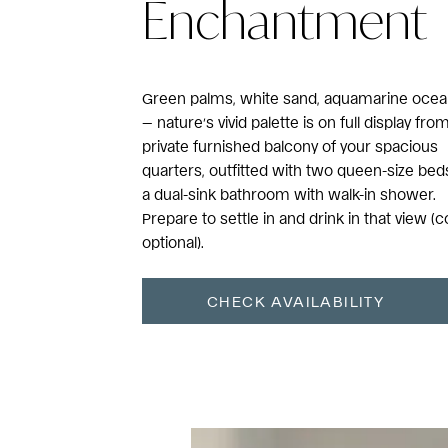
Enchantment
Green palms, white sand, aquamarine oce
— nature’s vivid palette is on full display fro
private furnished balcony of your spacious
quarters, outfitted with two queen-size bed
a dual-sink bathroom with walk-in shower.
Prepare to settle in and drink in that view (c
optional).
CHECK AVAILABILITY