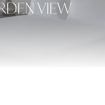
RDEN VIEW