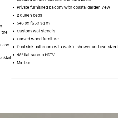
Private furnished balcony with coastal garden view
2 queen beds
546 sq ft/50 sq m
an
Custom wall stencils
m the
Carved wood furniture
s and
Dual-sink bathroom with walk-in shower and oversized
48″ flat-screen HDTV
ocktail
Minibar