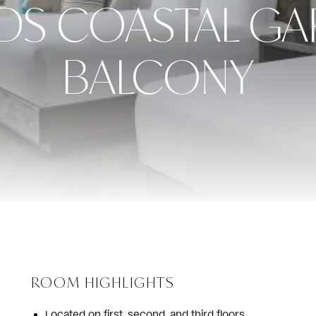
DS COASTAL GA
BALCONY
ROOM HIGHLIGHTS
Located on first, second, and third floors