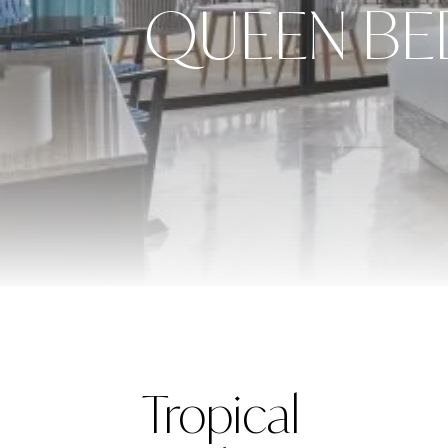
QUEEN BE
Tropical