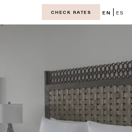
EN
ES
CHECK RATES