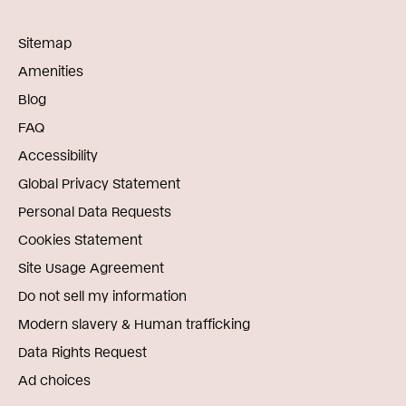
Sitemap
Amenities
Blog
FAQ
Accessibility
Global Privacy Statement
Personal Data Requests
Cookies Statement
Site Usage Agreement
Do not sell my information
Modern slavery & Human trafficking
Data Rights Request
Ad choices