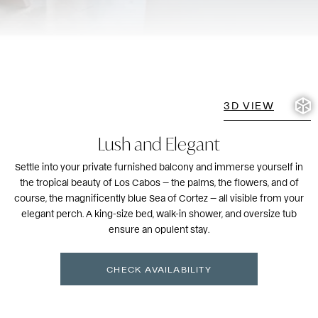
3D VIEW
Lush and Elegant
Settle into your private furnished balcony and immerse yourself in
the tropical beauty of Los Cabos — the palms, the flowers, and of
course, the magnificently blue Sea of Cortez — all visible from your
elegant perch. A king-size bed, walk-in shower, and oversize tub
ensure an opulent stay.
CHECK AVAILABILITY