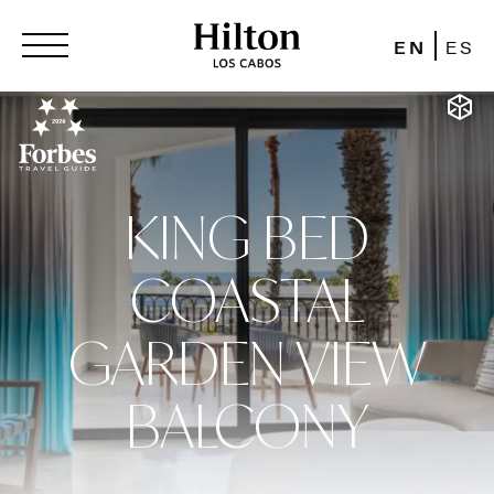
EN
ES
KING BED
COASTAL
GARDEN VIEW
BALCONY