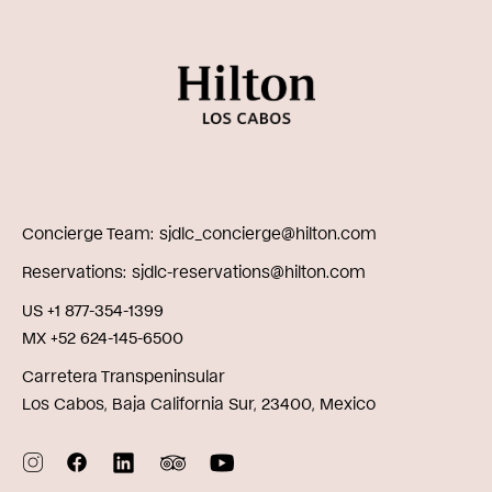
Concierge Team
sjdlc_concierge@hilton.com
Reservations
sjdlc-reservations@hilton.com
US +1 877-354-1399
MX +52 624-145-6500
Carretera Transpeninsular
Los Cabos, Baja California Sur, 23400, Mexico