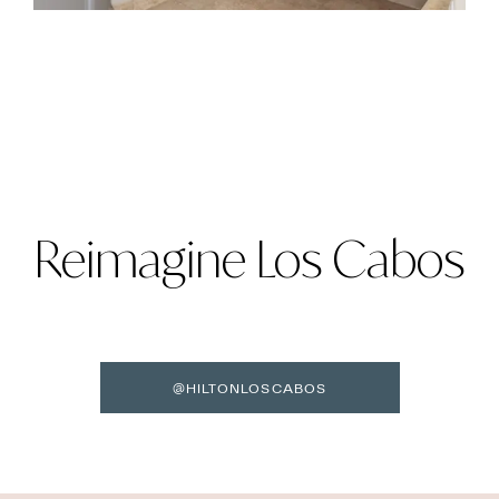
Reimagine Los Cabos
@HILTONLOSCABOS