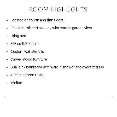
ROOM HIGHLIGHTS
Located on fourth and fifth floors
Private furnished balcony with coastal garden view
1 king bed
546 sq ft/50 sq m
Custom wall stencils
Carved wood furniture
Dual-sink bathroom with walk-in shower and oversized tub
48″ flat-screen HDTV
Minibar