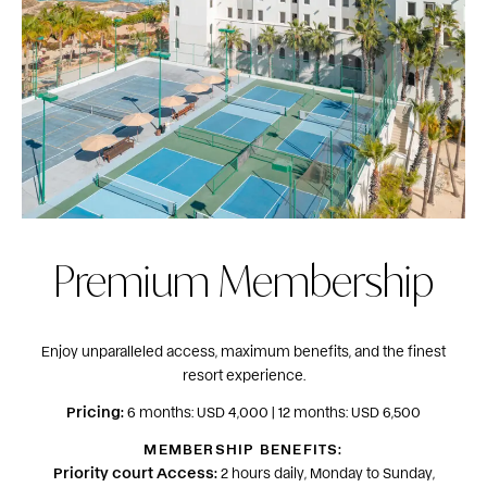
Premium Membership
Enjoy unparalleled access, maximum benefits, and the finest
resort experience.
Pricing:
6 months: USD 4,000 | 12 months: USD 6,500
MEMBERSHIP BENEFITS:
Priority court Access:
2 hours daily, Monday to Sunday,