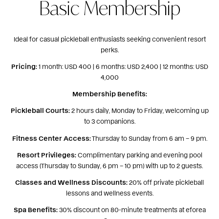
Basic Membership
Ideal for casual pickleball enthusiasts seeking convenient resort
perks.
Pricing:
1 month: USD 400 | 6 months: USD 2,400 | 12 months: USD
4,000
Membership Benefits:
Pickleball Courts:
2 hours daily, Monday to Friday, welcoming up
to 3 companions.
Fitness Center Access:
Thursday to Sunday from 6 am – 9 pm.
Resort Privileges:
Complimentary parking and evening pool
access (Thursday to Sunday, 6 pm – 10 pm) with up to 2 guests.
Classes and Wellness Discounts:
20% off private pickleball
lessons and wellness events.
Spa Benefits:
30% discount on 80-minute treatments at eforea