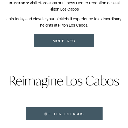
In-Person:
Visit eforea Spa or Fitness Center reception desk at
Hilton Los Cabos
Join today and elevate your pickleball experience to extraordinary
heights at Hilton Los Cabos.
MORE INFO
Reimagine Los Cabos
@HILTONLOSCABOS