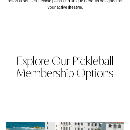
resort amenities, flexible plans, and unique benefits designed for
your active lifestyle.
Explore Our Pickleball
Membership Options