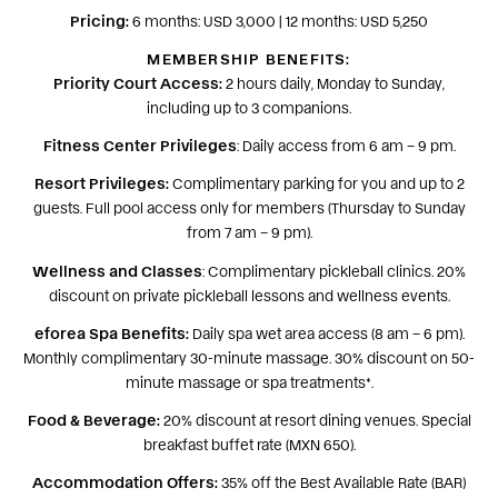
Pricing:
6 months: USD 3,000 | 12 months: USD 5,250
MEMBERSHIP BENEFITS:
Priority Court Access:
2 hours daily, Monday to Sunday,
including up to 3 companions.
Fitness Center Privileges
: Daily access from 6 am – 9 pm.
Resort Privileges:
Complimentary parking for you and up to 2
guests. Full pool access only for members (Thursday to Sunday
from 7 am – 9 pm).
Wellness and Classes
: Complimentary pickleball clinics. 20%
discount on private pickleball lessons and wellness events.
eforea Spa Benefits:
Daily spa wet area access (8 am – 6 pm).
Monthly complimentary 30-minute massage. 30% discount on 50-
minute massage or spa treatments*.
Food & Beverage:
20% discount at resort dining venues. Special
breakfast buffet rate (MXN 650).
Accommodation Offers:
35% off the Best Available Rate (BAR)