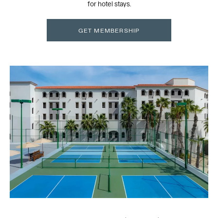
for hotel stays.
GET MEMBERSHIP