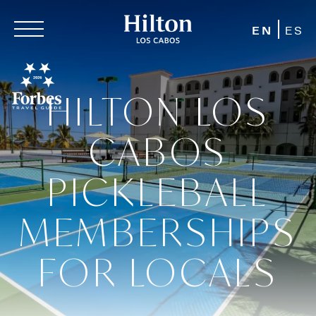
EN
ES
HILTON LOS
CABOS
PICKLEBALL
MEMBERSHIPS
FOR LOCALS