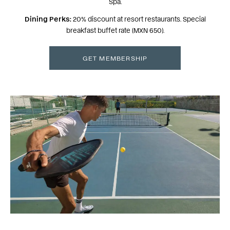
Spa.
Dining Perks:
20% discount at resort restaurants. Special
breakfast buffet rate (MXN 650).
GET MEMBERSHIP