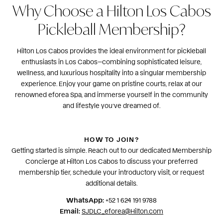
Why Choose a Hilton Los Cabos
Pickleball Membership?
Hilton Los Cabos provides the ideal environment for pickleball
enthusiasts in Los Cabos—combining sophisticated leisure,
wellness, and luxurious hospitality into a singular membership
experience. Enjoy your game on pristine courts, relax at our
renowned eforea Spa, and immerse yourself in the community
and lifestyle you’ve dreamed of.
HOW TO JOIN?
Getting started is simple. Reach out to our dedicated Membership
Concierge at Hilton Los Cabos to discuss your preferred
membership tier, schedule your introductory visit, or request
additional details.
WhatsApp:
+52 1 624 191 9788
Email:
SJDLC_eforea@Hilton.com