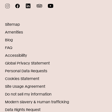
Sitemap
Amenities
Blog
FAQ
Accessibility
Global Privacy Statement
Personal Data Requests
Cookies Statement
Site Usage Agreement
Do not sell my information
Modern slavery & Human trafficking
Data Rights Request