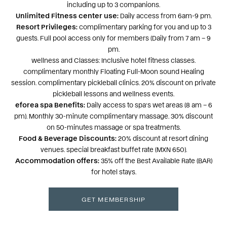
including up to 3 companions.
Unlimited Fitness center use:
Daily access from 6am-9 pm.
Resort Privileges:
complimentary parking for you and up to 3
guests. Full pool access only for members (Daily from 7 am – 9
pm.
wellness and Classes: Inclusive hotel fitness classes.
complimentary monthly Floating Full-Moon sound Healing
session. complimentary pickleball clinics. 20% discount on private
pickleball lessons and wellness events.
eforea spa Benefits:
Daily access to spa’s wet areas (8 am – 6
pm). Monthly 30-minute complimentary massage. 30% discount
on 50-minutes massage or spa treatments.
Food & Beverage Discounts:
20% discount at resort dining
venues. special breakfast buffet rate (MXN 650).
Accommodation offers:
35% off the Best Available Rate (BAR)
for hotel stays.
GET MEMBERSHIP