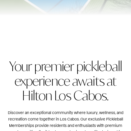
Your premier pickleball
experience awaits at
Hilton Los Cabos.
Discover an exceptional community where luxury, wellness, and
recreation come together in Los Cabos. Our exclusive Pickleball
Memberships provide residents and enthusiasts with premium