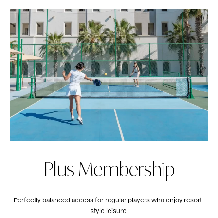
Plus Membership
Perfectly balanced access for regular players who enjoy resort-
style leisure.