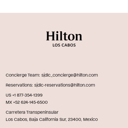
Concierge Team
sjdlc_concierge@hilton.com
Reservations
sjdlc-reservations@hilton.com
US +1 877-354-1399
MX +52 624-145-6500
Carretera Transpeninsular
Los Cabos, Baja California Sur, 23400, Mexico