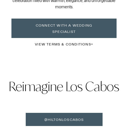
celebration filled with warmth, elegance, and unforgettable
moments.
CONNECT WITH A WEDDING
SPECIALIST
VIEW TERMS & CONDITIONS
Reimagine Los Cabos
@HILTONLOSCABOS