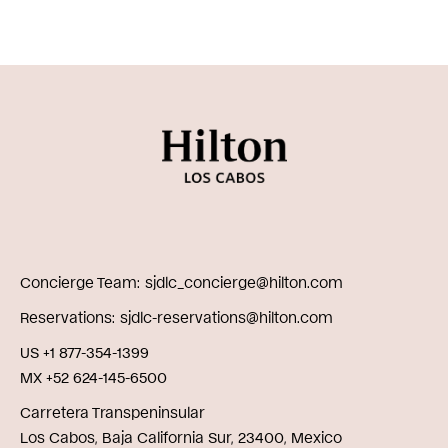
Concierge Team
sjdlc_concierge@hilton.com
Reservations
sjdlc-reservations@hilton.com
US +1 877-354-1399
MX +52 624-145-6500
Carretera Transpeninsular
Los Cabos, Baja California Sur, 23400, Mexico