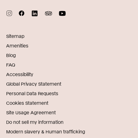
Sitemap
Amenities
Blog
FAQ
Accessibility
Global Privacy Statement
Personal Data Requests
Cookies Statement
Site Usage Agreement
Do not sell my information
Modern slavery & Human trafficking