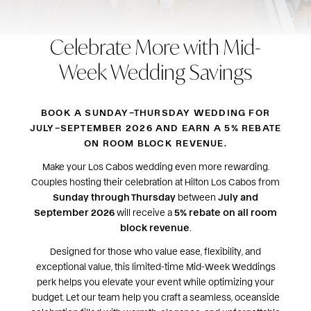
Celebrate More with Mid-
Week Wedding Savings
BOOK A SUNDAY–THURSDAY WEDDING FOR
JULY–SEPTEMBER 2026 AND EARN A 5% REBATE
ON ROOM BLOCK REVENUE.
Make your Los Cabos wedding even more rewarding.
Couples hosting their celebration at Hilton Los Cabos from
Sunday through Thursday
between
July and
September 2026
will receive a
5% rebate on all room
block revenue
.
Designed for those who value ease, flexibility, and
exceptional value, this limited-time Mid-Week Weddings
perk helps you elevate your event while optimizing your
budget. Let our team help you craft a seamless, oceanside