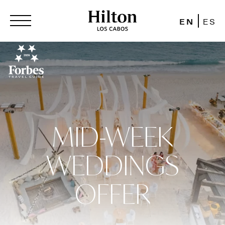
EN
ES
MID-WEEK
WEDDINGS
OFFER