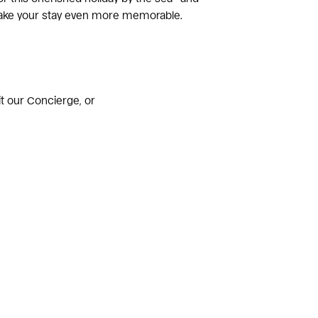
make your stay even more memorable.
sit our Concierge, or