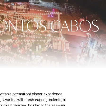
TON LOS CABOS
gettable oceanfront dinner experience.
favorites with fresh Baja ingredients, all
or this cherished holiday by the sea—and