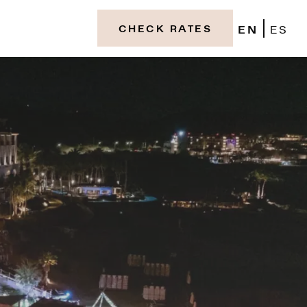
EN
ES
CHECK RATES