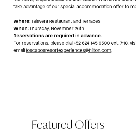
take advantage of our special accommodation offer to 
Where:
Talavera Restaurant and Terraces
When:
Thursday, November 26th
Reservations are required in advance.
For reservations, please dial +52 624 145 6500 ext. 7118, vi
email
loscabosresortexperiences@hilton.com
.
Featured Offers