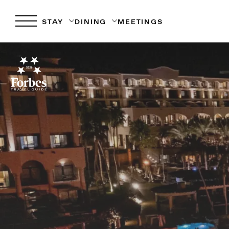
STAY
DINING
MEETINGS