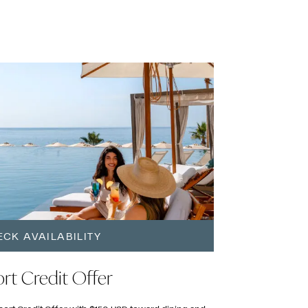
CK AVAILABILITY
rt Credit Offer