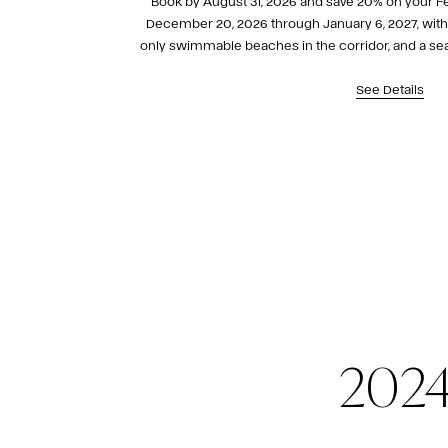
Book by August 31, 2026 and save 20% on your Fes
December 20, 2026 through January 6, 2027, with d
only swimmable beaches in the corridor, and a seas
here.
See Details
2024