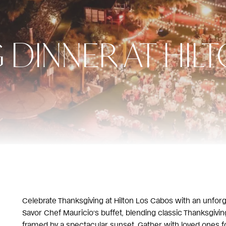
 DINNER AT HIL
Celebrate Thanksgiving at Hilton Los Cabos with an unfor
Savor Chef Mauricio’s buffet, blending classic Thanksgiving 
framed by a spectacular sunset. Gather with loved ones f