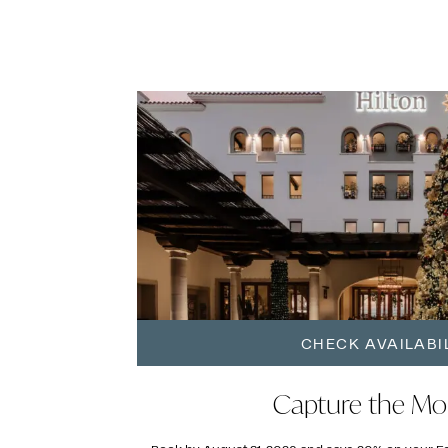
CHECK AVAILABI
Capture the M