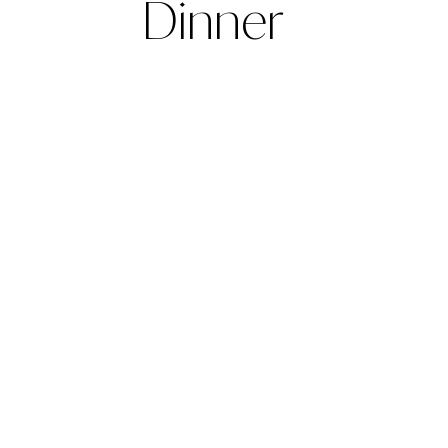
Dinner