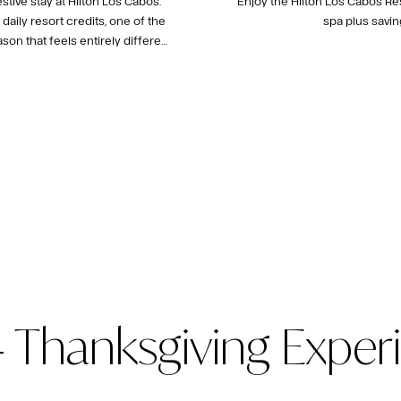
tive stay at Hilton Los Cabos.
Enjoy the Hilton Los Cabos Re
aily resort credits, one of the
spa plus savin
on that feels entirely different
 Thanksgiving Exper