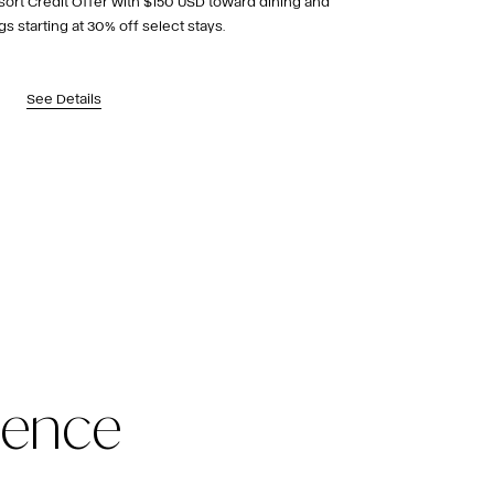
sort Credit Offer with $150 USD toward dining and
gs starting at 30% off select stays.
See Details
ience