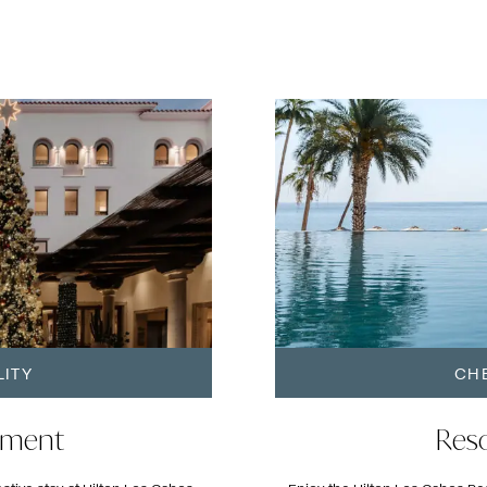
LITY
CHE
oment
Reso