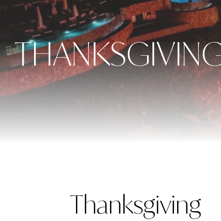
THANKSGIVING
Thanksgiving