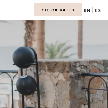
EN
ES
CHECK RATES