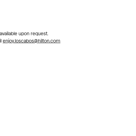
 available upon request.
il
enjoy.loscabos@hilton.com