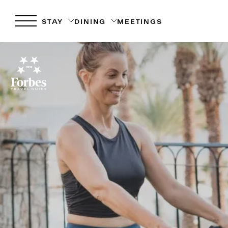
STAY
DINING
MEETINGS