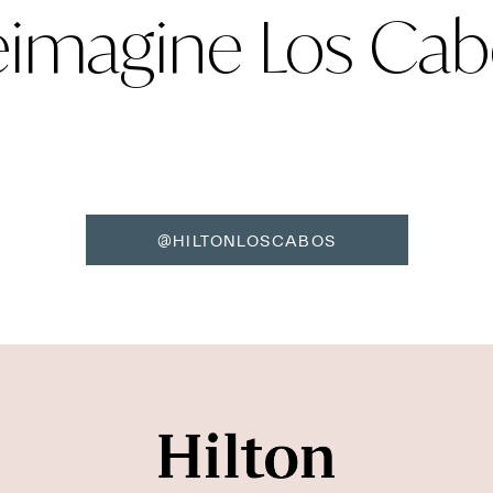
eimagine Los Cab
@HILTONLOSCABOS