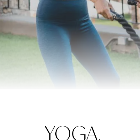
YOGA,