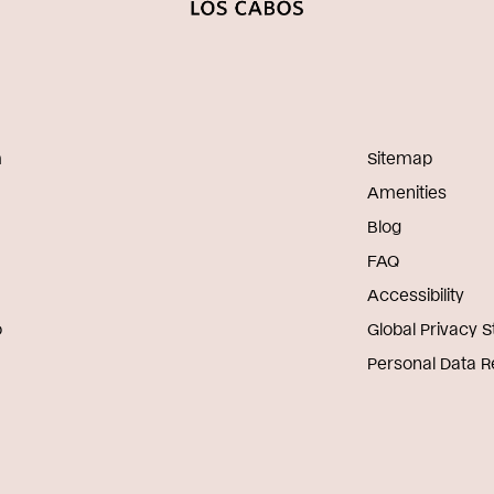
m
Sitemap
Amenities
Blog
FAQ
Accessibility
o
Global Privacy 
Personal Data 