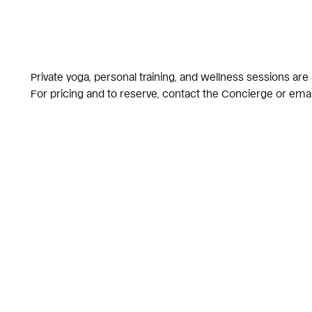
Private yoga, personal training, and wellness sessions are
For pricing and to reserve,
contact the Concierge
or ema