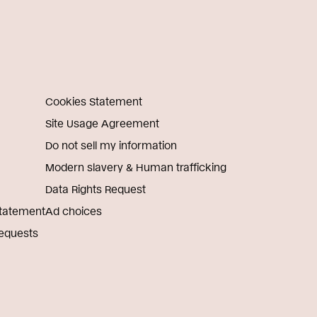
Cookies Statement
Site Usage Agreement
Do not sell my information
Modern slavery & Human trafficking
Data Rights Request
Statement
Ad choices
Requests