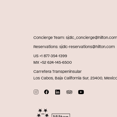
Concierge Team
sjdlc_concierge@hilton.co
Reservations
sjdlc-reservations@hilton.com
US +1 877-354-1399
MX +52 624-145-6500
Carretera Transpeninsular
Los Cabos, Baja California Sur, 23400, Mexic