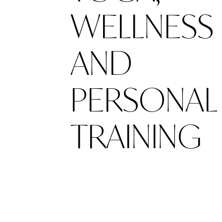
WELLNESS
AND
PERSONAL
TRAINING