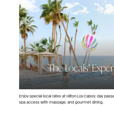
The Locals’ Expe
Enjoy special local rates at Hilton Los Cabos: day pas
spa access with massage, and gourmet dining.