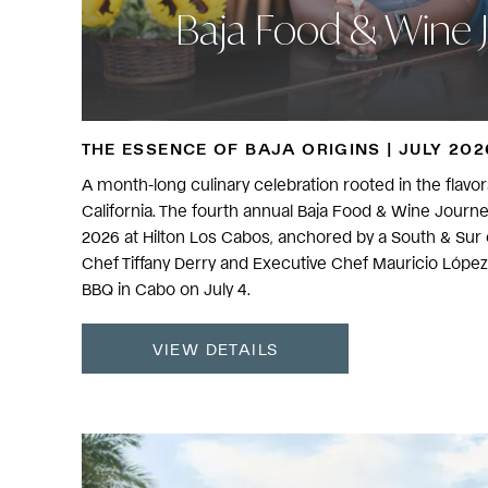
Baja Food & Wine 
THE ESSENCE OF BAJA ORIGINS | JULY 202
A month-long culinary celebration rooted in the flavors,
California. The fourth annual Baja Food & Wine Journ
2026 at Hilton Los Cabos, anchored by a South & Sur c
Chef Tiffany Derry and Executive Chef Mauricio López 
BBQ in Cabo on July 4.
VIEW DETAILS