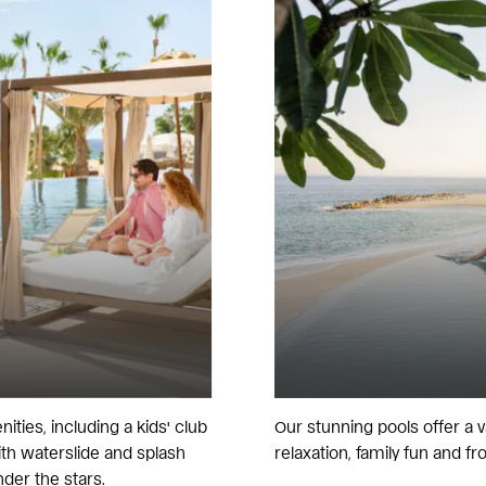
ities, including a kids' club
Our stunning pools offer a v
with waterslide and splash
relaxation, family fun and fro
der the stars.