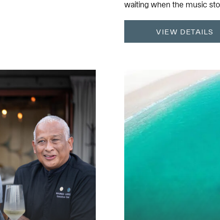
waiting when the music sto
VIEW DETAILS