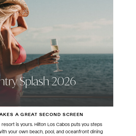
try Splash 2026
MAKES A GREAT SECOND SCREEN
he resort is yours. Hilton Los Cabos puts you steps
ith your own beach, pool, and oceanfront dining