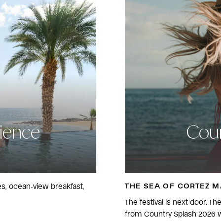
rience
Coun
THE SEA OF CORTEZ 
ses, ocean‑view breakfast,
The festival is next door. T
from Country Splash 2026 w