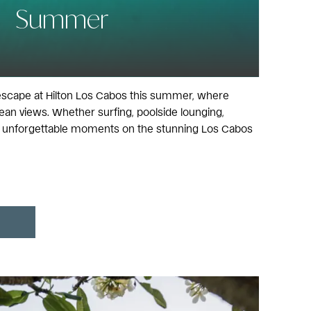
Summer
escape at Hilton Los Cabos this summer, where
an views. Whether surfing, poolside lounging,
ate unforgettable moments on the stunning Los Cabos