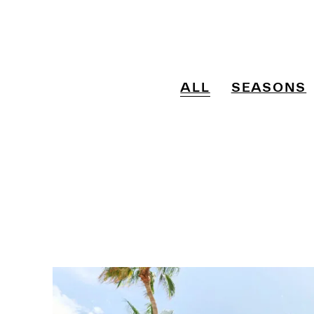
ALL
SEASONS