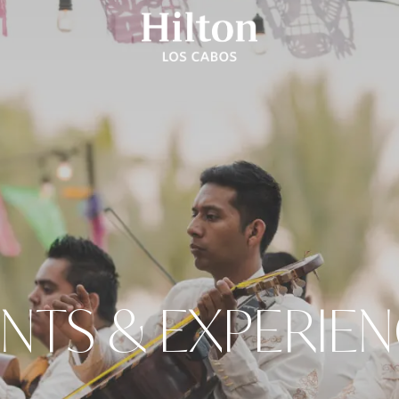
NTS & EXPERIE