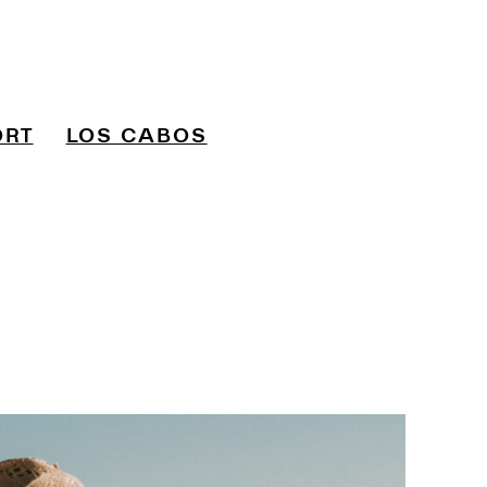
ORT
LOS CABOS