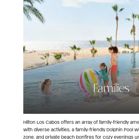
Families
Hilton Los Cabos offers an array of family-friendly amen
with diverse activities, a family-friendly Dolphin Pool 
zone, and private beach bonfires for cozy evenings un