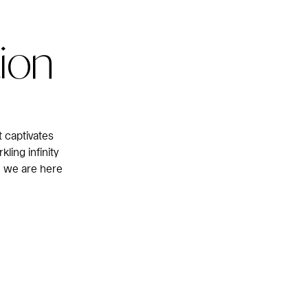
tion
 captivates
ling infinity
— we are here