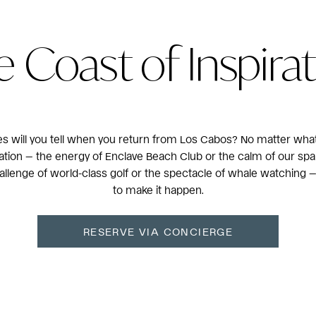
 Coast of Inspira
es will you tell when you return from Los Cabos? No matter what
tion — the energy of Enclave Beach Club or the calm of our spark
hallenge of world-class golf or the spectacle of whale watching 
to make it happen.
RESERVE VIA CONCIERGE