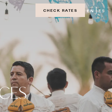
EN
ES
CHECK RATES
NCES