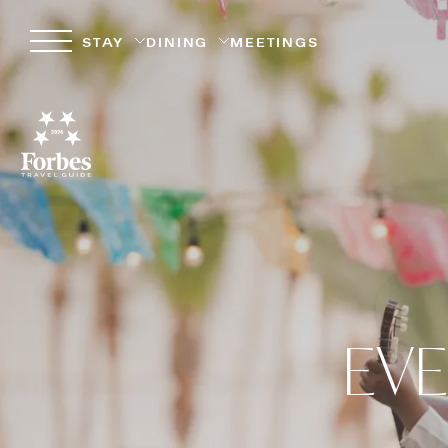
STAY
DINING
MEETINGS
EVE