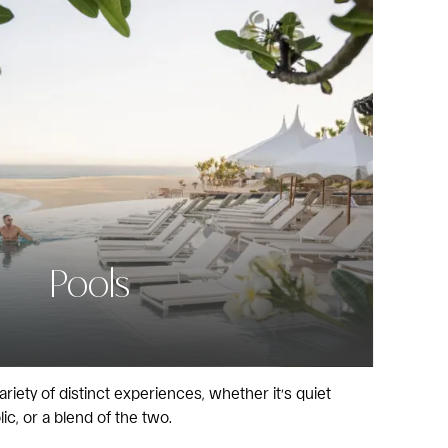
Pools
ariety of distinct experiences, whether it’s quiet
lic, or a blend of the two.