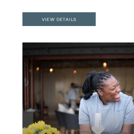
VIEW DETAILS