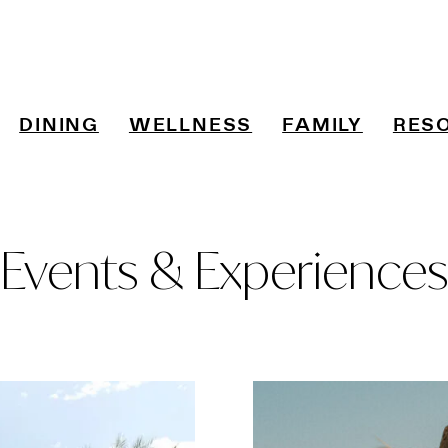
DINING
WELLNESS
FAMILY
RES
Events & Experiences