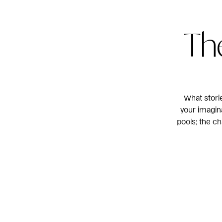
The
What stori
your imagina
pools; the c