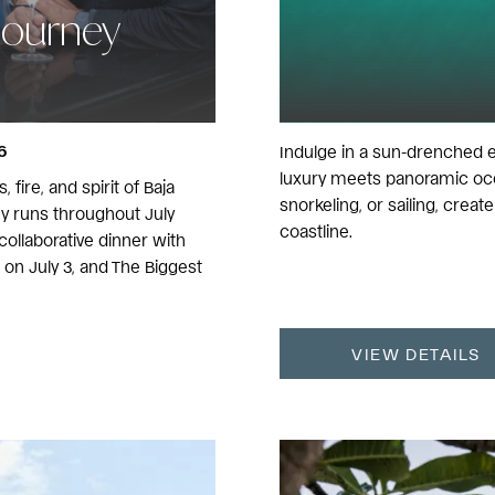
Journey
6
Indulge in a sun-drenched 
luxury meets panoramic oce
 fire, and spirit of Baja
snorkeling, or sailing, cre
ey runs throughout July
coastline.
ollaborative dinner with
on July 3, and The Biggest
VIEW DETAILS