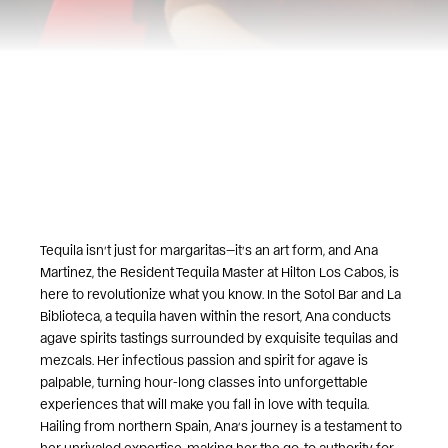
Tequila isn’t just for margaritas—it’s an art form, and Ana
Martinez, the Resident Tequila Master at Hilton Los Cabos, is
here to revolutionize what you know. In the Sotol Bar and La
Biblioteca, a tequila haven within the resort, Ana conducts
agave spirits tastings surrounded by exquisite tequilas and
mezcals. Her infectious passion and spirit for agave is
palpable, turning hour-long classes into unforgettable
experiences that will make you fall in love with tequila.
Hailing from northern Spain, Ana’s journey is a testament to
her unrivaled expertise, making her the go-to authority for