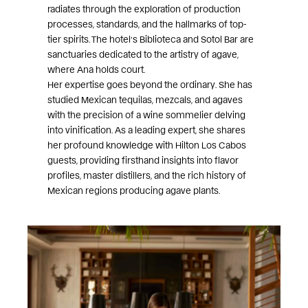
radiates through the exploration of production
processes, standards, and the hallmarks of top-
tier spirits. The hotel’s Biblioteca and Sotol Bar are
sanctuaries dedicated to the artistry of agave,
where Ana holds court.
Her expertise goes beyond the ordinary. She has
studied Mexican tequilas, mezcals, and agaves
with the precision of a wine sommelier delving
into vinification. As a leading expert, she shares
her profound knowledge with Hilton Los Cabos
guests, providing firsthand insights into flavor
profiles, master distillers, and the rich history of
Mexican regions producing agave plants.