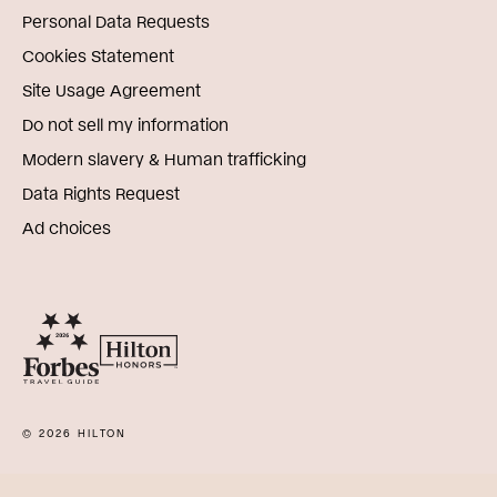
Personal Data Requests
Cookies Statement
Site Usage Agreement
Do not sell my information
Modern slavery & Human trafficking
Data Rights Request
Ad choices
© 2026 HILTON