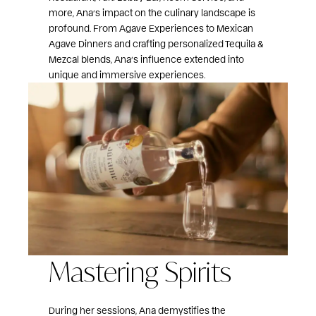
more, Ana’s impact on the culinary landscape is
profound. From Agave Experiences to Mexican
Agave Dinners and crafting personalized Tequila &
Mezcal blends, Ana’s influence extended into
unique and immersive experiences.
Mastering Spirits
During her sessions, Ana demystifies the