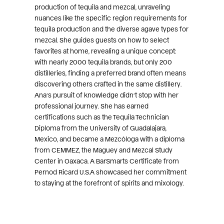
production of tequila and mezcal, unraveling
nuances like the specific region requirements for
tequila production and the diverse agave types for
mezcal. She guides guests on how to select
favorites at home, revealing a unique concept:
with nearly 2000 tequila brands, but only 200
distilleries, finding a preferred brand often means
discovering others crafted in the same distillery.
Ana’s pursuit of knowledge didn’t stop with her
professional journey. She has earned
certifications such as the Tequila Technician
Diploma from the University of Guadalajara,
Mexico, and became a Mezcóloga with a diploma
from CEMMEZ, the Maguey and Mezcal Study
Center in Oaxaca. A BarSmarts Certificate from
Pernod Ricard U.S.A showcased her commitment
to staying at the forefront of spirits and mixology.