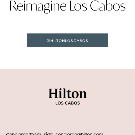
Reimagine Los Cabos
@HILTONLOSCABOS
Concierge Team
sjdlc_concierge@hilton.com