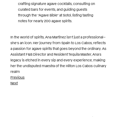
crafting signature agave cocktails, consulting on
curated bars for events, and guiding guests
through the “Agave Bible” at Sotol, listing tasting
notes for nearly 200 agave spirits.
In the world of spirits, Ana Martinez isn’t just a professional—
she’s an icon. Her journey from Spain to Los Cabos, reflects
a passion for agave spirits that goes beyond the ordinary. As
Assistant F&B Director and Resident Tequila Master, Ana’s
legacy is etched in every sip and every experience, making
her the undisputed maestra of the Hilton Los Cabos culinary
realm
Post
Previous
Next
navigation