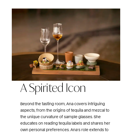
A Spirited Icon
Beyond the tasting room, Ana covers intriguing
aspects, from the origins of tequila and mezcal to
the unique curvature of sample glasses. She
educates on reading tequila labels and shares her
own personal preferences. Ana’s role extends to