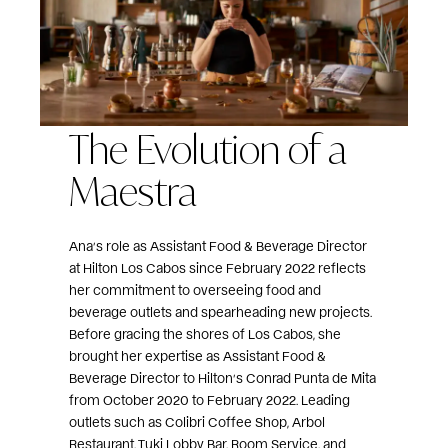
The Evolution of a
Maestra
Ana’s role as Assistant Food & Beverage Director
at Hilton Los Cabos since February 2022 reflects
her commitment to overseeing food and
beverage outlets and spearheading new projects.
Before gracing the shores of Los Cabos, she
brought her expertise as Assistant Food &
Beverage Director to Hilton’s Conrad Punta de Mita
from October 2020 to February 2022. Leading
outlets such as Colibri Coffee Shop, Arbol
Restaurant, Tuki Lobby Bar, Room Service, and