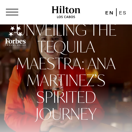
EN
ES
UNVEILING THE
TEQUILA
MAESTRA: ANA
MARTINEZ’S
SPIRITED
JOURNEY