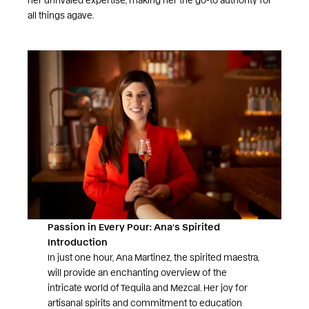
all things agave.
Passion in Every Pour: Ana’s Spirited
Introduction
In just one hour, Ana Martinez, the spirited maestra,
will provide an enchanting overview of the
intricate world of Tequila and Mezcal. Her joy for
artisanal spirits and commitment to education