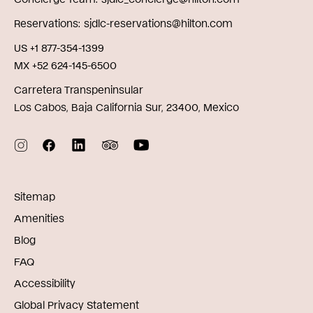
Reservations
sjdlc-reservations@hilton.com
US +1 877-354-1399
MX +52 624-145-6500
Carretera Transpeninsular
Los Cabos, Baja California Sur, 23400, Mexico
Sitemap
Amenities
Blog
FAQ
Accessibility
Global Privacy Statement