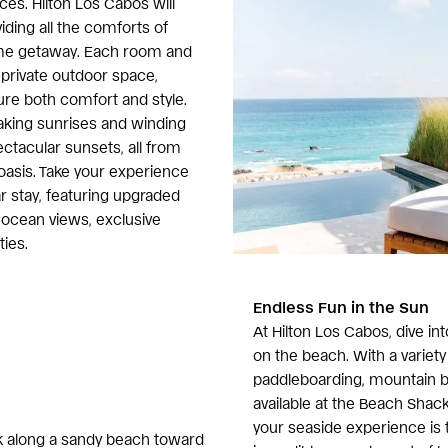
ces. Hilton Los Cabos will
iding all the comforts of
e getaway. Each room and
private outdoor space,
re both comfort and style.
aking sunrises and winding
ctacular sunsets, all from
oasis. Take your experience
r stay, featuring upgraded
cean views, exclusive
ies.
Endless Fun in the Sun
At Hilton Los Cabos, dive in
on the beach. With a variety 
paddleboarding, mountain bi
available at the Beach Shac
your seaside experience is 