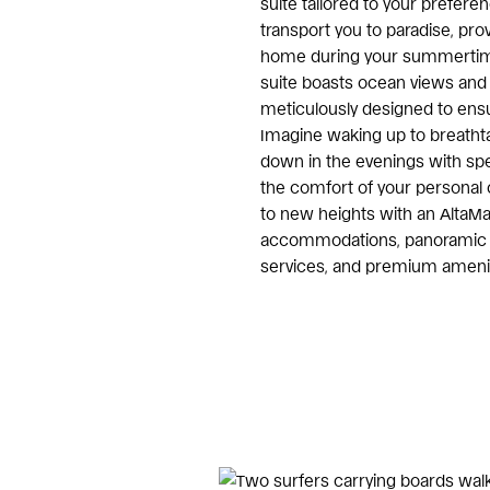
suite tailored to your preferen
transport you to paradise, prov
home during your summertim
suite boasts ocean views and 
meticulously designed to ensu
Imagine waking up to breatht
down in the evenings with spe
the comfort of your personal 
to new heights with an AltaMa
accommodations, panoramic o
services, and premium amenit