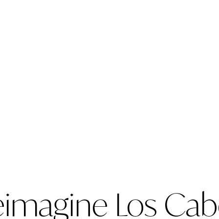
n
eimagine Los Cab