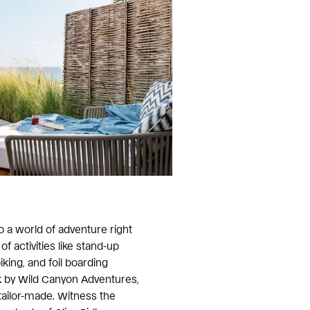
to a world of adventure right
of activities like stand-up
king, and foil boarding
k by Wild Canyon Adventures,
tailor-made. Witness the