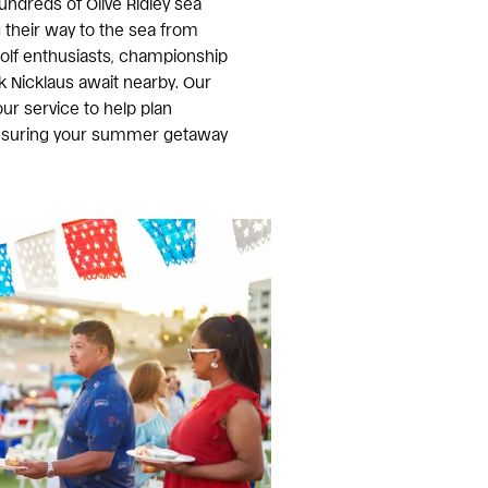
undreds of Olive Ridley sea
 their way to the sea from
golf enthusiasts, championship
k Nicklaus await nearby. Our
ur service to help plan
ensuring your summer getaway