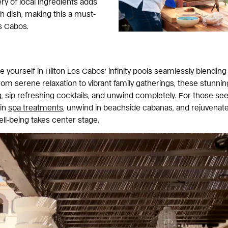
ry of local ingredients adds
ch dish, making this a must-
os Cabos.
yourself in Hilton Los Cabos’ infinity pools seamlessly blending
om serene relaxation to vibrant family gatherings, these stunnin
 sip refreshing cocktails, and unwind completely. For those see
 in
spa treatments
, unwind in beachside cabanas, and rejuvenat
ell-being takes center stage.