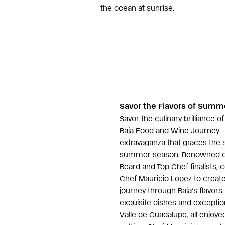
Savor the Flavors of Summ
Savor the culinary brilliance o
Baja Food and Wine Journey
—
extravaganza that graces the
summer season. Renowned ch
Beard and Top Chef finalists, 
Chef Mauricio Lopez to create
journey through Baja’s flavors.
exquisite dishes and excepti
Valle de Guadalupe, all enjoye