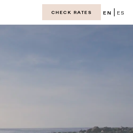
EN
ES
CHECK RATES