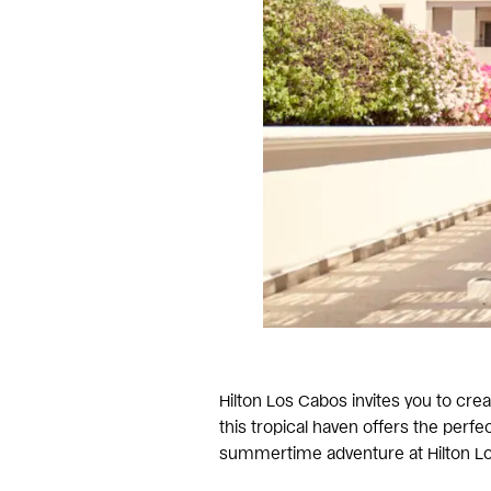
Hilton Los Cabos invites you to cr
this tropical haven offers the per
summertime adventure at Hilton Lo