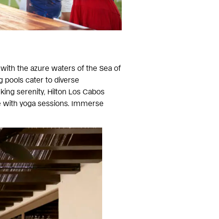
 with the azure waters of the Sea of
g pools cater to diverse
king serenity, Hilton Los Cabos
e with yoga sessions. Immerse