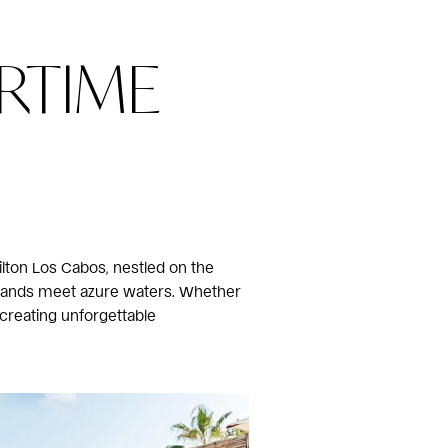
RTIME
ilton Los Cabos, nestled on the
n sands meet azure waters. Whether
 creating unforgettable