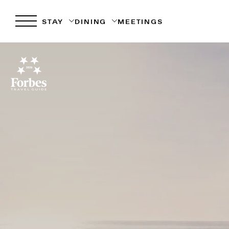
STAY
DINING
MEETINGS