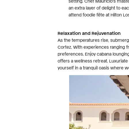
setting. Chef Mauricio’s maste
an extra layer of delight to ea
attend foodie fête at Hilton L
Relaxation and Rejuvenation
As the temperatures rise, submerge 
Cortez. With experiences ranging fr
preferences. Enjoy cabana lounging,
offers a wellness retreat. Luxuriate
yourself in a tranquil oasis where w