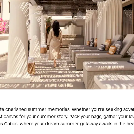
eate cherished summer memories. Whether you’re seeking adventur
fect canvas for your summer story. Pack your bags, gather your l
s Cabos, where your dream summer getaway awaits in the heart