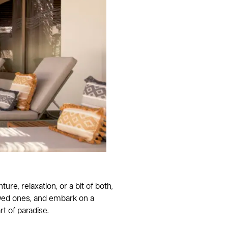
e, relaxation, or a bit of both,
oved ones, and embark on a
 of paradise.