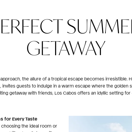
PERFECT SUMME
GETAWAY
proach, the allure of a tropical escape becomes irresistible. H
ez, invites guests to indulge in a warm escape where the golde
iting getaway with friends, Los Cabos offers an idyllic setting for
 for Every Taste
 choosing the ideal room or