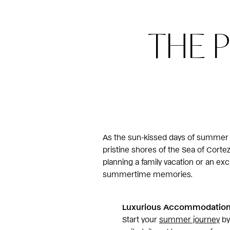
THE 
As the sun-kissed days of summer ap
pristine shores of the Sea of Cort
planning a family vacation or an exc
summertime memories.
Luxurious Accommodations
Start your
summer journey
by