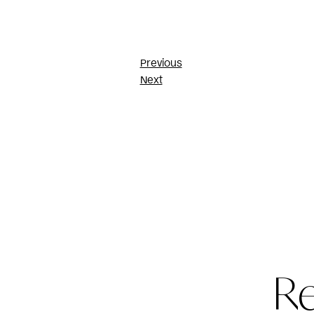
Post
Previous
Next
navigatio
R