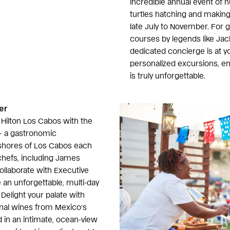
incredible annual event of h
turtles hatching and making
late July to November. For 
courses by legends like Jac
dedicated concierge is at yo
personalized excursions, 
is truly unforgettable.
er
f Hilton Los Cabos with the
 a gastronomic
 shores of Los Cabos each
efs, including James
collaborate with Executive
 an unforgettable, multi-day
 Delight your palate with
onal wines from Mexico’s
d in an intimate, ocean-view