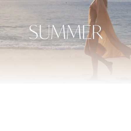
SUMMER